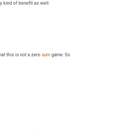
cy kind of benefit as well.
hat this is not a zero 
sum
 game. So