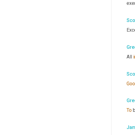
exer
Sco
Exce
Gre
All 
i
Sco
Goo
Gre
To
 
Jam