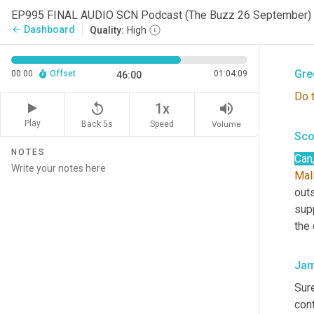
role
EP995 FINAL AUDIO SCN Podcast (The Buzz 26 September)
of
 
Dashboard
arrow_back
Quality:
High
And
Gre
00:00
Offset
01:04:09
46:00
Do
replay_5
volume_up
1x
Play
Back 5s
Volume
Speed
Sco
NOTES
Can
Mal
outs
supp
the
Jam
Sure
con