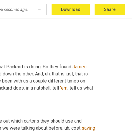
you can, 
you
 can 
say
 it or not, so I'm gonna 
kind
'all
 hit their radar and they just had 
learn
 more. 
mi seconds ago.
more_horiz
Download
Share
t that, 
but
, 
oh
,
at Packard is doing. So they found 
James
d down the other. And
, uh,
 that is just, that is 
e been with us a couple different times on 
ard does, in a nutshell, tell 
'em
, tell us what 
re out which cartons they should use and 
ike we were talking about before
, uh,
 cost 
saving