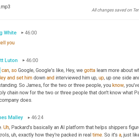
. 
Um
,
 you know, 
pre-show
 we 
were
 talking about, I 
don't
know
 if 
 .mp3
keep it vague. 
Uh
,
 well 
known
 global technology provider
, uh, uh,
y
All changes saved on Te
 I think we've seen some
, uh,
 some news releases come out abou
g White
46:00
tell
you
tt Luton
46:00
,
can
, 
so
 Google, Google's like, Hey, we 
gotta
 learn more about wh
ley
and
set
him
 down 
and
 interviewed him up, 
up
, up one side an
tanding. So James, for the two or three people, you 
know
, you'v
ly chain now for the two or three people that don't know what Pack
 company does.
es Malley
46:24
. 
Uh
,
 Packard's basically an AI platform that helps shippers figu
trols
, uh,
 exactly how they're packed in real 
time
. So it's 
a
, just l