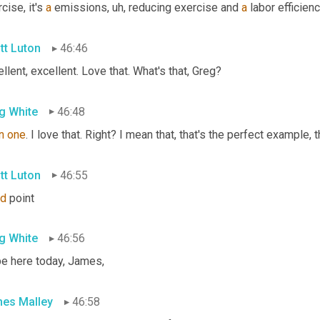
cise, it's 
a
 emissions
, uh,
 reducing exercise and 
a
 labor efficien
tt Luton
46:46
llent, excellent. Love that. What's that, Greg?
g White
46:48
n
one
. I love that. Right? I mean that, that's the perfect example, t
tt Luton
46:55
d
 point
g White
46:56
be here today, James,
es Malley
46:58