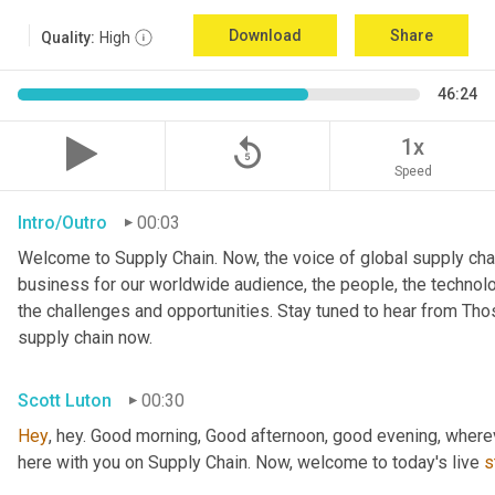
Download
Share
Quality:
High
46:24
replay_5
1x
Speed
Intro/Outro
00:03
Welcome to Supply Chain. Now, the voice of global supply chai
business for our worldwide audience, the people, the technologi
the challenges and opportunities. Stay tuned to hear from Th
supply chain now.
Scott Luton
00:30
Hey
, hey. Good morning, Good afternoon, good evening, wherev
here with you on Supply Chain. Now, welcome to today's live 
s