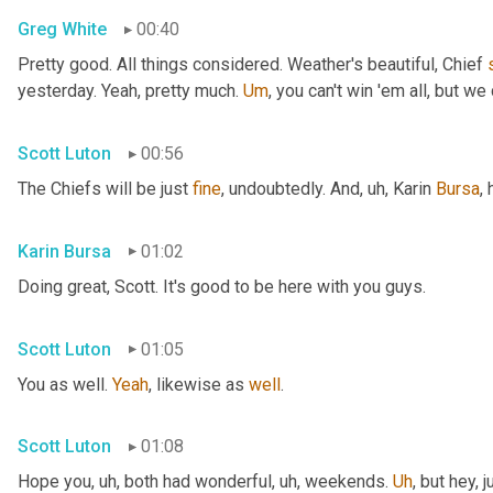
Greg White
00:40
Pretty good. All things considered. Weather's beautiful, Chief 
yesterday. Yeah, pretty much. 
Um
,
 you can't win 'em all, but we 
Scott Luton
00:56
The Chiefs will be just 
fine
, undoubtedly. And
, uh,
 Karin 
Bursa
,
Karin Bursa
01:02
Doing great, Scott. It's good to be here with you guys.
Scott Luton
01:05
You as well. 
Yeah
, likewise as 
well
.
Scott Luton
01:08
Hope you
, uh,
 both had wonderful
, uh,
 weekends. 
Uh
,
 but hey, 