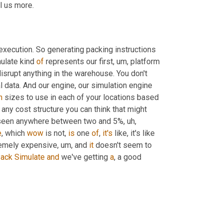
ll us more.
xecution. So generating packing instructions 
ulate kind 
of
 represents our first
, um,
 platform 
isrupt anything in the warehouse. You don't 
have to think about how to fit it in. It's literally just looking at historical data. And our engine, our simulation engine 
n
 sizes to use in each of your locations based 
 any cost structure you can think that might 
e've seen anywhere between two and 5%
, uh,
e
, which 
wow
 is not, 
is
 one 
of
, 
it's
 like, it's like 
tremely expensive
, um,
 and 
it
 doesn't seem to 
ack
Simulate
and
 we've getting 
a
, a good 