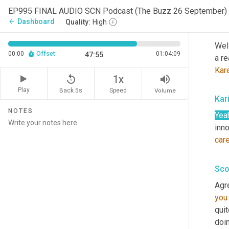
Hav
EP995 FINAL AUDIO SCN Podcast (The Buzz 26 September)
Dashboard
arrow_back
Quality:
High
Sco
Wel
00:00
Offset
01:04:09
47:55
a re
Kar
replay_5
volume_up
1x
Play
Back 5s
Volume
Speed
Kar
NOTES
Yea
inno
car
Sco
Agr
you
quit
doin