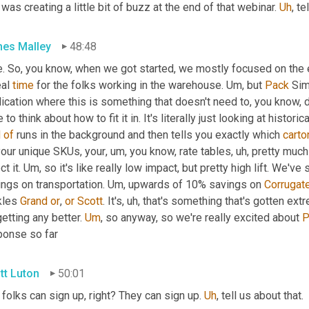
 was creating a little bit of buzz at the end of that webinar. 
Uh
,
 te
es Malley
48:48
e. So, you know, when we got started, we mostly focused on the e
eal 
time
 for the folks working in the warehouse. 
Um,
 but 
Pack
 Sim
ication where this is something that doesn't need to, you know, d
d
of
 runs in the background and then tells you exactly which 
carto
your unique SKUs, your
, um,
 you know, rate tables
, uh,
 pretty much
ct it. 
Um,
 so it's like really low impact, but pretty high lift. W
ngs on transportation. 
Um,
 upwards of 10% savings on 
Corrugat
kles 
Grand
or
, 
or
Scott
. It's
, uh,
 that's something that's gotten ex
etting any better. 
Um
,
 so anyway, so we're really excited about 
P
ponse so far
tt Luton
50:01
folks can sign up, right? They can sign up. 
Uh
,
 tell us about that.