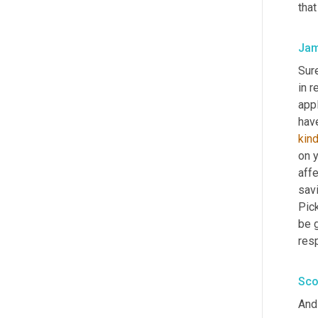
that
Jam
Sur
in r
appl
kin
on 
affe
savi
Pic
be g
res
Sco
And 