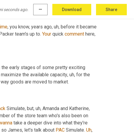
mi seconds ago.
more_horiz
Download
Share
time
, you know, years ago
, uh,
 before it became 
 Packer team's up to. 
Your
 quick 
comment
 here, 
t in the early stages of some pretty exciting 
o maximize the available capacity
, uh,
 for the 
the way goods are moved to market.
ack
 Simulate, but
, uh,
 Amanda and Katherine, 
mber of the store team who's also been on 
wanna
 take a deeper dive into what they're 
, so James, let's talk about 
PAC
 Simulate. 
Uh
,