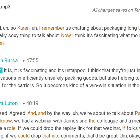
e
 we been talking about 
anybody
 like that lately? <laugh>?
 .mp3
All changes saved on Te
tt Luton
47:41
l
, uh,
 so 
Karen
, uh,
 I 
remember
 us chatting about packaging long 
ally sexy thing to talk about. 
Now
 I think it's fascinating what the
en
.
in Bursa
47:55
h,
 it is, it is fascinating and it's untapped. I think that they're jus
vations in efficiently unsafely packing goods, but also helping t
e
 for the carriers. So it becomes kind of a win-win situation in 
tt Luton
48:19
eed. Agreed. 
And
, 
and
 by the way
, uh,
 we're about to talk about 
P
know
, we had a webinar with James and 
the
 colleague and a me
e a 
role
. If we could drop the replay link for that webinar, 
if
 folks 
g, if we 
could
 drop 
that
into
 comments, that'd be great. 
Um,
 okay