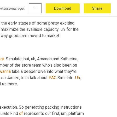
mi seconds ago.
more_horiz
Download
Share
 in the early stages of some pretty exciting 
o maximize the available capacity
, uh,
 for the 
the way goods are moved to market.
ack
 Simulate, but
, uh,
 Amanda and Katherine, 
mber of the store team who's also been on 
wanna
 take a deeper dive into what they're 
, so James, let's talk about 
PAC
 Simulate. 
Uh
,
ll us more.
xecution. So generating packing instructions 
ulate kind 
of
 represents our first
, um,
 platform 