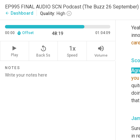
Kar
EP995 FINAL AUDIO SCN Podcast (The Buzz 26 September)
Dashboard
arrow_back
Quality:
High
Kar
Yeah
00:00
Offset
01:04:09
48:19
inno
car
replay_5
volume_up
1x
Play
Back 5s
Volume
Speed
Sco
NOTES
Agr
you
quit
doin
that
Jam
Sur
in r