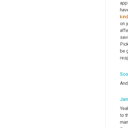
appl
kin
on 
affe
savi
Pic
be g
res
Sco
And 
Jam
Yeah
to 
man