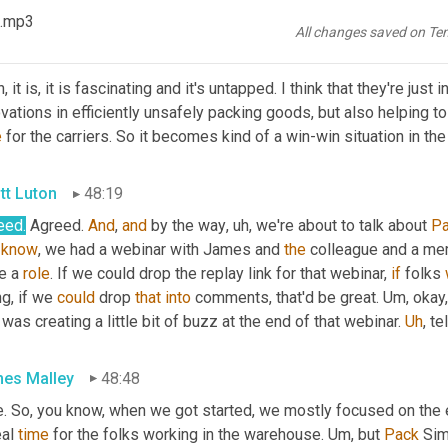
en
.
 .mp3
All changes saved on Te
in Bursa
47:55
, it is, it is fascinating and it's untapped. I think that they're just
vations in efficiently unsafely packing goods, but also helping t
e
 for the carriers. So it becomes kind of a win-win situation in 
tt Luton
48:19
eed.
 Agreed. 
And
, 
and
 by the way
, uh,
 we're about to talk about 
P
know
, we had a webinar with James and 
the
 colleague and a me
e a 
role
. If we could drop the replay link for that webinar, 
if
 folks 
g, if we 
could
 drop 
that
into
 comments, that'd be great. 
Um,
 okay
 was creating a little bit of buzz at the end of that webinar. 
Uh
,
 te
es Malley
48:48
e. So, you know, when we got started, we mostly focused on the e
eal 
time
 for the folks working in the warehouse. 
Um,
 but 
Pack
 Sim