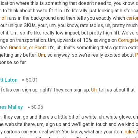
ication where this is something that doesn't need to, you know, d
d
of
 runs in the background and then tells you exactly which 
carto
your unique SKUs, your
, um,
 you know, rate tables
, uh,
 pretty much
ct it. 
Um,
 so it's like really low impact, but pretty high lift. W
ngs on transportation. 
Um,
 upwards of 10% savings on 
Corrugat
kles 
Grand
or
, 
or
Scott
. It's
, uh,
 that's something that's gotten ex
etting any better. 
Um
,
 so anyway, so we're really excited about 
P
ponse so far
tt Luton
50:01
folks can sign up, right? They can sign up. 
Uh
,
 tell us about that.
es Malley
50:05
, they can go and there's a little bit of a white
, uh,
 white glove
, uh
the website there
, um,
 sign up and we'll get in touch and we kind o
y cartons can you deal with? You know, what are your item 
rules
?