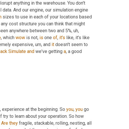
isrupt anything in the warehouse. You don't 
have to think about how to fit it in. It's literally just looking at historical data. And our engine, our simulation engine 
n
 sizes to use in each of your locations based 
 any cost structure you can think that might 
e've seen anywhere between two and 5%
, uh,
e
, which 
wow
 is not, 
is
 one 
of
, 
it's
 like, it's like 
tremely expensive
, um,
 and 
it
 doesn't seem to 
ack
Simulate
and
 we've getting 
a
, a good 
,
 experience at the beginning. So 
you
, 
you
 go 
f try to learn about your operation. So how 
 
Are
they
 fragile, stackable, rolling, nesting, all 