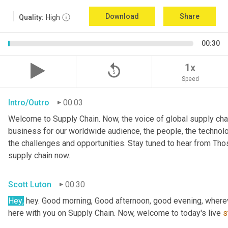
Download
Share
Quality:
High
00:30
replay_5
1x
Speed
Intro/Outro
00:03
Welcome to Supply Chain. Now, the voice of global supply chai
business for our worldwide audience, the people, the technologi
the challenges and opportunities. Stay tuned to hear from Th
supply chain now.
Scott Luton
00:30
Hey
,
 hey. Good morning, Good afternoon, good evening, wherev
here with you on Supply Chain. Now, welcome to today's live 
s