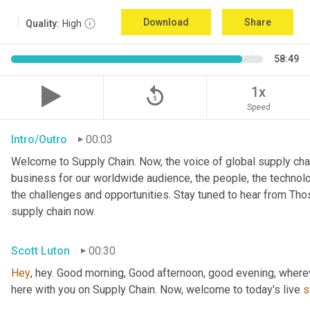
Download
Share
Quality:
High
58:49
replay_5
1x
Speed
Intro/Outro
00:03
Welcome to Supply Chain. Now, the voice of global supply chai
business for our worldwide audience, the people, the technologi
the challenges and opportunities. Stay tuned to hear from Th
supply chain now.
Scott Luton
00:30
Hey
, hey. Good morning, Good afternoon, good evening, wherev
here with you on Supply Chain. Now, welcome to today's live 
s