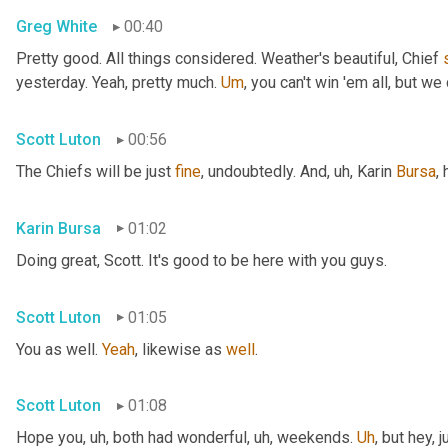
Greg White
00:40
Pretty good. All things considered. Weather's beautiful, Chief 
yesterday. Yeah, pretty much. 
Um
,
 you can't win 'em all, but we 
Scott Luton
00:56
The Chiefs will be just 
fine
, undoubtedly. And
, uh,
 Karin 
Bursa
,
Karin Bursa
01:02
Doing great, Scott. It's good to be here with you guys.
Scott Luton
01:05
You as well. 
Yeah
, likewise as 
well
.
Scott Luton
01:08
Hope you
, uh,
 both had wonderful
, uh,
 weekends. 
Uh
,
 but hey, 