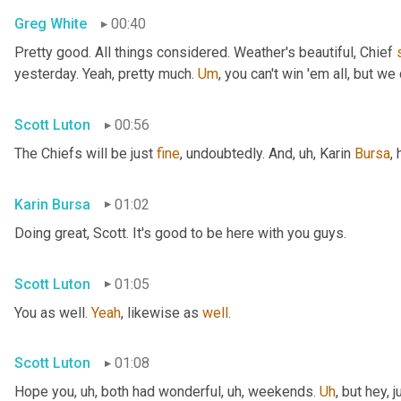
Greg White
00:40
Pretty good. All things considered. Weather's beautiful, Chief 
yesterday. Yeah, pretty much. 
Um
,
 you can't win 'em all, but we 
Scott Luton
00:56
The Chiefs will be just 
fine
, undoubtedly. And
, uh,
 Karin 
Bursa
,
Karin Bursa
01:02
Doing great, Scott. It's good to be here with you guys.
Scott Luton
01:05
You as well. 
Yeah
, likewise as 
well
.
Scott Luton
01:08
Hope you
, uh,
 both had wonderful
, uh,
 weekends. 
Uh
,
 but hey, 