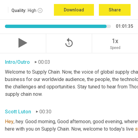
Download
Share
Quality:
High
01:01:35
replay_5
1x
Speed
Intro/Outro
00:03
Welcome to Supply Chain. Now, the voice of global supply chai
business for our worldwide audience, the people, the technologi
the challenges and opportunities. Stay tuned to hear from Th
supply chain now.
Scott Luton
00:30
Hey
, hey. Good morning, Good afternoon, good evening, wherev
here with you on Supply Chain. Now, welcome to today's live 
s