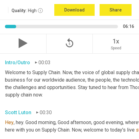
Download
Share
Quality:
High
06:16
replay_5
1x
Speed
Intro/Outro
00:03
Welcome to Supply Chain. Now, the voice of global supply chai
business for our worldwide audience, the people, the technologi
the challenges and opportunities. Stay tuned to hear from Th
supply chain now.
Scott Luton
00:30
Hey
, hey. Good morning, Good afternoon, good evening, wherev
here with you on Supply Chain. Now, welcome to today's live 
s