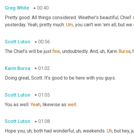
Greg White
00:40
Pretty good. All things considered. Weather's beautiful, Chief 
yesterday. Yeah, pretty much. 
Um
,
 you can't win 'em all, but we 
Scott Luton
00:56
The Chiefs will be just 
fine
, undoubtedly. And
, uh,
 Karin 
Bursa
,
Karin Bursa
01:02
Doing great, Scott. It's good to be here with you guys.
Scott Luton
01:05
You as well. 
Yeah
, likewise as 
well
.
Scott Luton
01:08
Hope you
, uh,
 both had wonderful
, uh,
 weekends. 
Uh
,
 but hey, 