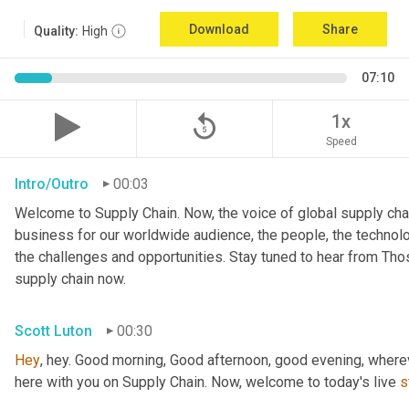
Download
Share
Quality:
High
07:10
replay_5
1x
Speed
Intro/Outro
00:03
Welcome to Supply Chain. Now, the voice of global supply chai
business for our worldwide audience, the people, the technologi
the challenges and opportunities. Stay tuned to hear from Th
supply chain now.
Scott Luton
00:30
Hey
, hey. Good morning, Good afternoon, good evening, wherev
here with you on Supply Chain. Now, welcome to today's live 
s