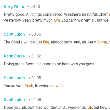
Greg White
00:40
Pretty good. All things considered. Weather's beautiful, Chief 
yesterday. Yeah, pretty much. 
Um
,
 you can't win 'em all, but we 
Scott Luton
00:56
The Chiefs will be just 
fine
, undoubtedly. And
, uh,
 Karin 
Bursa
,
Karin Bursa
01:02
Doing great, Scott. It's good to be here with you guys.
Scott Luton
01:05
You as well. 
Yeah
, likewise as 
well
.
Scott Luton
01:08
Hope you
, uh,
 both had wonderful
, uh,
 weekends. 
Uh
,
 but hey, 