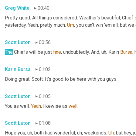
Greg White
00:40
Pretty good. All things considered. Weather's beautiful, Chief 
yesterday. Yeah, pretty much. 
Um
,
 you can't win 'em all, but we 
Scott Luton
00:56
The
 Chiefs will be just 
fine
, undoubtedly. And
, uh,
 Karin 
Bursa
,
Karin Bursa
01:02
Doing great, Scott. It's good to be here with you guys.
Scott Luton
01:05
You as well. 
Yeah
, likewise as 
well
.
Scott Luton
01:08
Hope you
, uh,
 both had wonderful
, uh,
 weekends. 
Uh
,
 but hey, 