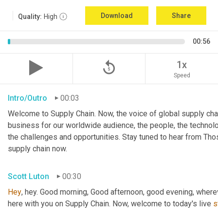
Download
Share
Quality:
High
00:56
replay_5
1x
Speed
Intro/Outro
00:03
Welcome to Supply Chain. Now, the voice of global supply chai
business for our worldwide audience, the people, the technologi
the challenges and opportunities. Stay tuned to hear from Th
supply chain now.
Scott Luton
00:30
Hey
, hey. Good morning, Good afternoon, good evening, wherev
here with you on Supply Chain. Now, welcome to today's live 
s