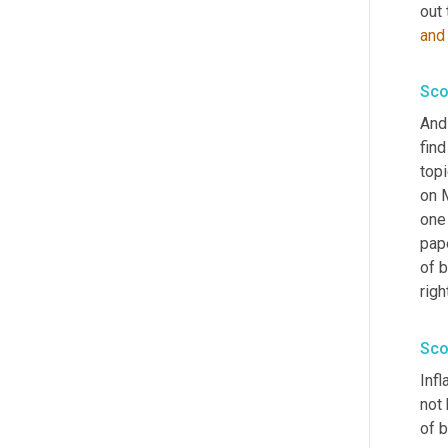
out 
and
Sco
And 
find
topi
on 
one
pape
of b
righ
Sco
Inf
not 
of b