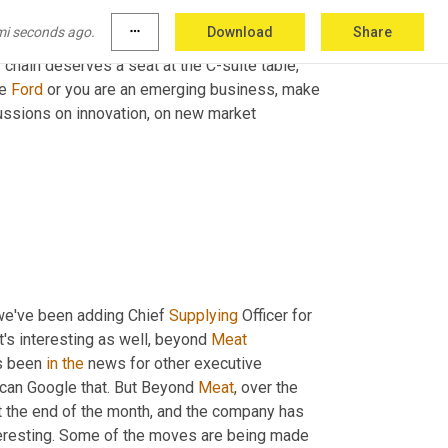
mi seconds ago.
more_horiz
Download
Share
y chain deserves a seat at the C-suite table, 
e 
Ford
 or you are an emerging business, make 
ussions on innovation, on new market 
 we've been adding Chief 
Supplying
 Officer for 
t's interesting as well, beyond 
Meat
's been 
in
the
 news for other executive 
l can Google that. But Beyond 
Meat
, over the 
at the end of the month, and the company has 
interesting. Some of the moves are being made 