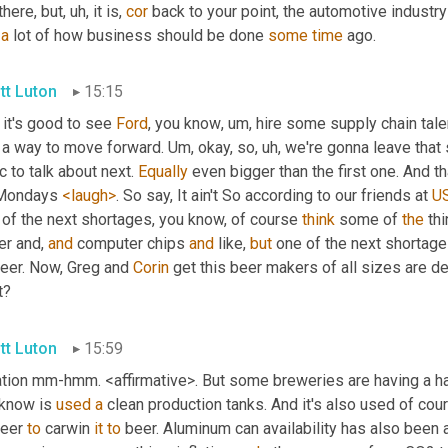
there, but
, uh,
 it is, 
cor
 back to your point, the automotive industr
a
 lot of how business should be done 
some
time
 ago.
tt Luton
15:15
it's good to see 
Ford
, you know
, um,
 hire some supply chain tale
 a way to move forward. 
Um,
 okay, so
, uh,
 we're gonna leave that 
c to talk about next. 
Equally
 even bigger than the first one. And tha
Mondays 
<laugh>
. So say, It ain't So according to our friends at 
U
 of the next shortages, you know, of course 
think
 some of 
the
 th
r and, 
and
 computer chips 
and
 like, 
but
 one of the next shortage
eer. Now, Greg and 
Corin
 get this beer makers of all sizes are de
t?
tt Luton
15:59
lation mm-hmm. <affirmative>. But some breweries are having a ha
know is 
used
a
 clean production tanks. And it's also used of cour
eer 
to
 carwin 
it
to
 beer. Aluminum can availability has also been 