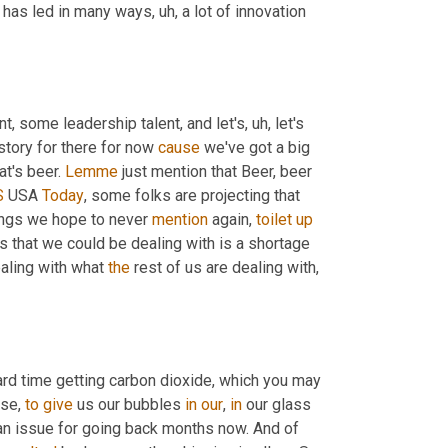
y has led in many ways
, uh,
 a lot of innovation 
nt, some leadership talent, and let's
, uh,
 let's 
story for there for now 
cause
 we've got a big 
t's beer. 
Lemme
 just mention that Beer, beer 
S
 USA 
Today
, some folks are projecting that 
ings we hope to never 
mention
 again, 
toilet
up
s that we could be dealing with is a shortage 
aling with what 
the
 rest of us are dealing with, 
rd time getting carbon dioxide, which you may 
se, 
to
give
 us our bubbles 
in
our
, 
in
 our glass 
an issue for going back months now. And of 