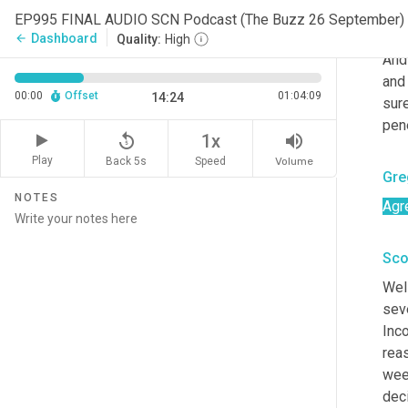
EP995 FINAL AUDIO SCN Podcast (The Buzz 26 September)
Kar
Dashboard
arrow_back
Quality:
High
And 
and 
00:00
Offset
01:04:09
14:24
sure
pene
replay_5
volume_up
1x
Play
Back 5s
Volume
Speed
Gre
NOTES
Agr
Sco
Well
sev
Inco
reas
week
deci