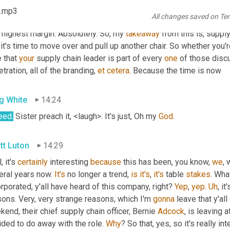
 .mp3
All changes saved on Te
in Bursa
13:54
highest margin. Absolutely. So, my 
takeaway
 from this is, suppl
it's time to move over and pull up another chair. So whether you'r
 that 
your
 supply chain leader is part of every 
one
 of those disc
tration, all of the branding, 
et
cetera
. Because the time is now
g White
14:24
eed
.
 Sister preach it, <laugh>. It's just, Oh my 
God
.
tt Luton
14:29
, it's 
certainly
 interesting 
because
 this has been, you know, 
we
,
eral years now. 
It's
 no longer a trend, 
is
it's
, 
it's
 table 
stakes
. Wha
rporated, y'all have heard of this company, right? 
Yep
, 
yep
. 
Uh
,
 it
ons. Very, very strange reasons, which I'm 
gonna
 leave that y'al
end, their chief supply chain officer, Bernie 
Adcock
, is leaving 
ded to do away with the role. 
Why
? So that, yes, so it's really 