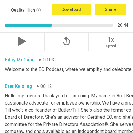
Download
Share
Quality:
High
20:44
replay_5
1x
Speed
Bitsy McCann
00:03
Welcome to the EO Podcast, where we amplify and celebrate 
Bret Keisling
00:12
Hello, my friends. Thank you for listening. My name is Bret Kei
passionate advocate for employee ownership. We have a great g
Till who's a co-founder of Butler/Till. She's also the former c
Board of Directors. She's an advisor for Certified EO, and she's
committee for the Private Directors Association®. She serv
company, and she's available as an independent board membe