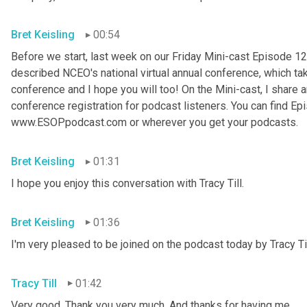
Bret Keisling
00:54
Before we start, last week on our Friday Mini-cast Episode 12
described NCEO's national virtual annual conference, which take
conference and I hope you will too! On the Mini-cast, I share a
conference registration for podcast listeners. You can find Epi
www.ESOPpodcast
.
com or wherever you get your podcasts.
Bret Keisling
01:31
I hope you enjoy this conversation with Tracy Till.
Bret Keisling
01:36
I'm very pleased to be joined on the podcast today by Tracy Til
Tracy Till
01:42
Very good. Thank you very much. And thanks for having me.