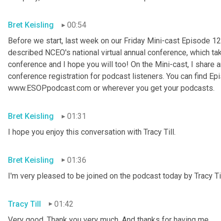
Bret Keisling
00:54
Before we start, last week on our Friday Mini-cast Episode 12
described NCEO's national virtual annual conference, which take
conference and I hope you will too! On the Mini-cast, I share a
conference registration for podcast listeners. You can find Epi
www.ESOPpodcast
.
com or wherever you get your podcasts.
Bret Keisling
01:31
I hope you enjoy this conversation with Tracy Till.
Bret Keisling
01:36
I'm very pleased to be joined on the podcast today by Tracy Til
Tracy Till
01:42
Very good. Thank you very much. And thanks for having me.