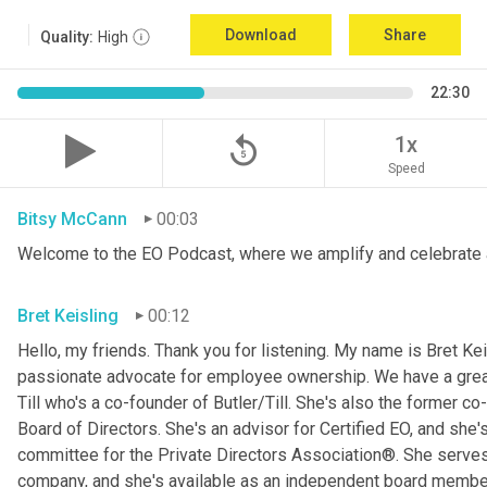
Download
Share
Quality:
High
22:30
replay_5
1x
Speed
Bitsy McCann
00:03
Welcome to the EO Podcast, where we amplify and celebrate 
Bret Keisling
00:12
Hello, my friends. Thank you for listening. My name is Bret Kei
passionate advocate for employee ownership. We have a great g
Till who's a co-founder of Butler/Till. She's also the former c
Board of Directors. She's an advisor for Certified EO, and she's
committee for the Private Directors Association®. She serv
company, and she's available as an independent board membe