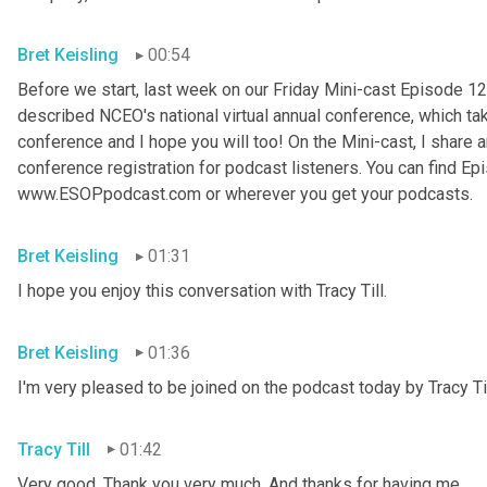
Bret Keisling
00:54
Before we start, last week on our Friday Mini-cast Episode 12
described NCEO's national virtual annual conference, which take
conference and I hope you will too! On the Mini-cast, I share a
conference registration for podcast listeners. You can find Epi
www.ESOPpodcast
.
com or wherever you get your podcasts.
Bret Keisling
01:31
I hope you enjoy this conversation with Tracy Till.
Bret Keisling
01:36
I'm very pleased to be joined on the podcast today by Tracy Til
Tracy Till
01:42
Very good. Thank you very much. And thanks for having me.