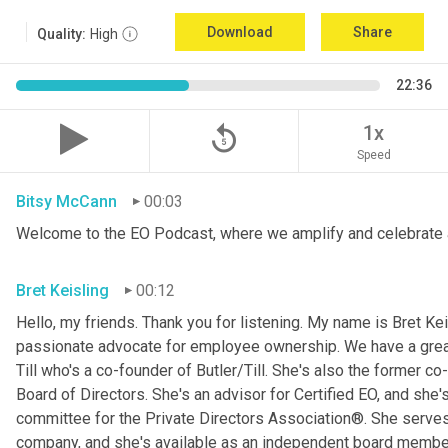
Download
Share
Quality:
High
22:36
replay_5
1x
Speed
Bitsy McCann
00:03
Welcome to the EO Podcast, where we amplify and celebrate 
Bret Keisling
00:12
Hello, my friends. Thank you for listening. My name is Bret Kei
passionate advocate for employee ownership. We have a great g
Till who's a co-founder of Butler/Till. She's also the former c
Board of Directors. She's an advisor for Certified EO, and she's
committee for the Private Directors Association®. She serv
company, and she's available as an independent board membe