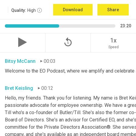
Download
Share
Quality:
High
23:20
replay_5
1x
Speed
Bitsy McCann
00:03
Welcome to the EO Podcast, where we amplify and celebrate 
Bret Keisling
00:12
Hello, my friends. Thank you for listening. My name is Bret Kei
passionate advocate for employee ownership. We have a great g
Till who's a co-founder of Butler/Till. She's also the former c
Board of Directors. She's an advisor for Certified EO, and she's
committee for the Private Directors Association®. She serv
company, and she's available as an independent board membe