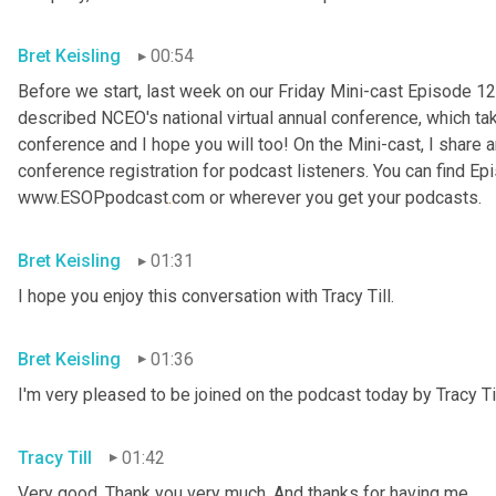
Bret Keisling
00:54
Before we start, last week on our Friday Mini-cast Episode 12
described NCEO's national virtual annual conference, which take
conference and I hope you will too! On the Mini-cast, I share a
conference registration for podcast listeners. You can find Epi
www.ESOPpodcast
.
com or wherever you get your podcasts.
Bret Keisling
01:31
I hope you enjoy this conversation with Tracy Till.
Bret Keisling
01:36
I'm very pleased to be joined on the podcast today by Tracy Til
Tracy Till
01:42
Very good. Thank you very much. And thanks for having me.