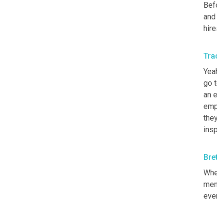
Bef
and 
hire
Trac
Yeah
go t
an 
emp
they
ins
Bre
When
memb
ever