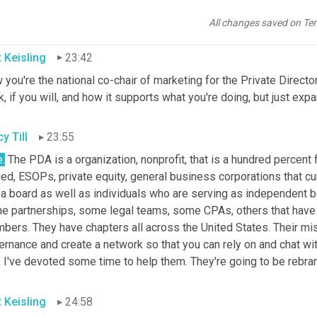
tives, but yeah, the footprint of your board should and can be so
t's needed.
All changes saved on Te
t Keisling
23:42
you're the national co-chair of marketing for the Private Directors
, if you will, and how it supports what you're doing, but just expan
y Till
23:55
.
 The PDA is a organization, nonprofit, that is a hundred percent
d, ESOPs, private equity, general business corporations that cur
a board as well as individuals who are serving as independent bo
e partnerships, some legal teams, some CPAs, others that have i
bers. They have chapters all across the United States. Their mis
rnance and create a network so that you can rely on and chat wit
t, I've devoted some time to help them. They're going to be reb
t Keisling
24:58