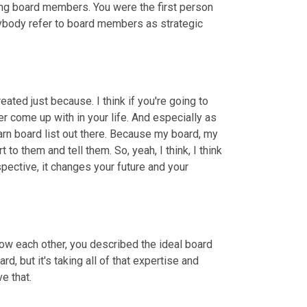
ng board members. You were the first person 
 anybody refer to board members as strategic 
ted just because. I think if you're going to 
 come up with in your life. And especially as 
n board list out there. Because my board, my 
rt to them and tell them. So, yeah, I think, I think 
spective, it changes your future and your 
ow each other, you described the ideal board 
, but it's taking all of that expertise and 
e that.