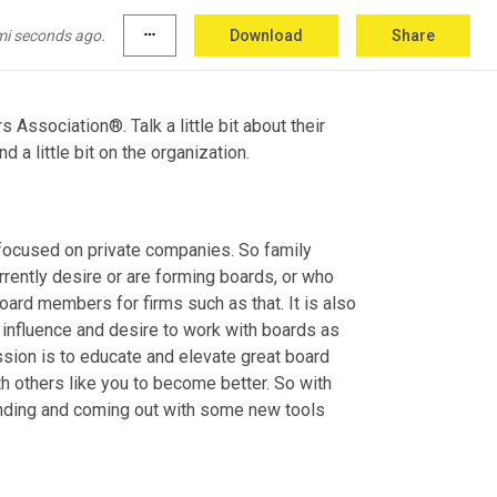
 dynamic and so relevant to today's world and 
mi seconds ago.
more_horiz
Download
Share
 Association®. Talk a little bit about their 
d a little bit on the organization.
 focused on private companies. So family 
rently desire or are forming boards, or who 
ard members for firms such as that. It is also 
nfluence and desire to work with boards as 
sion is to educate and elevate great board 
h others like you to become better. So with 
randing and coming out with some new tools