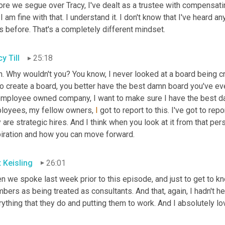
ore we segue over Tracy, I've dealt as a trustee with compensati
I am fine with that. I understand it. I don't know that I've heard
s before. That's a completely different mindset.
y Till
25:18
. Why wouldn't you? You know, I never looked at a board being crea
o create a board, you better have the best damn board you've ever
employee owned company, I want to make sure I have the best dar
loyees, my fellow owners, 
I
 got to report to this. I've got to repo
 are strategic hires. And I think when you look at it from that per
piration and how you can move forward.
t Keisling
26:01
 we spoke last week prior to this episode, and just to get to kn
ers as being treated as consultants. And that, again, I hadn't heard
ything that they do and putting them to work. And I absolutely lov