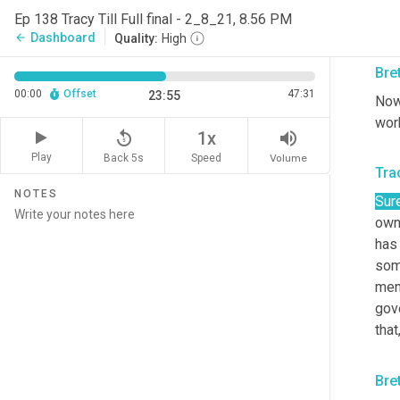
posi
Ep 138 Tracy Till Full final - 2_8_21, 8.56 PM
wha
Dashboard
arrow_back
Quality:
High
Bre
00:00
Offset
47:31
23:55
Now 
work
replay_5
volume_up
1x
Play
Back 5s
Volume
Speed
Trac
NOTES
Sure
owne
has 
som
mem
gove
tha
Bre