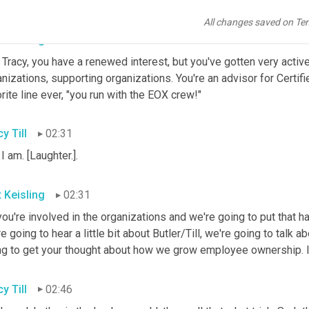
o. I'm a promoter of great board members, yes.
All changes saved on Te
t Keisling
02:13
 Tracy, you have a renewed interest, but you've gotten very acti
nizations, supporting organizations. You're an advisor for Certif
rite line ever, "you run with the EOX crew!"
y Till
02:31
 I am. [Laughter.].
t Keisling
02:31
ou're involved in the organizations and we're going to put that ha
e going to hear a little bit about Butler/Till, we're going to tal
ng to get your thought about how we grow employee ownership. Is 
y Till
02:46