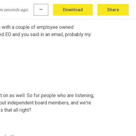
mi seconds ago.
more_horiz
Download
Share
ve with a couple of employee owned 
ied EO and you said in an email, probably my 
t on as well. So for people who are listening, 
k about independent board members, and we're 
that all right?