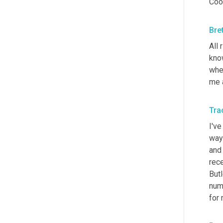
Cool
Bre
All 
know
wher
me 
Trac
I've
way 
and 
rece
Butl
numb
for