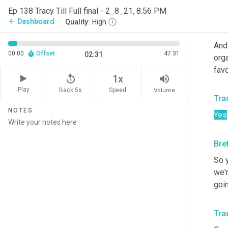
I d
Ep 138 Tracy Till Full final - 2_8_21, 8.56 PM
Dashboard
arrow_back
Quality:
High
Bre
And
00:00
Offset
47:31
02:31
orga
favo
replay_5
volume_up
1x
Play
Back 5s
Volume
Speed
Trac
NOTES
Yes
Bre
So y
we'r
goi
Trac