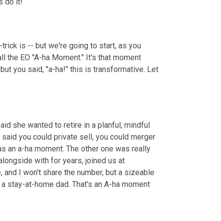
s do it!
trick is -- but we're going to start, as you 
ll the EO "A-ha Moment." It's that moment 
 you said, "a-ha!" this is transformative. Let 
d she wanted to retire in a planful, mindful 
 said you could private sell, you could merger 
as an a
-
ha moment. The other one was really 
longside with for years, joined us at 
e, and I won't share the number, but a sizeable 
e a stay-at-home dad. That's an A-ha moment 