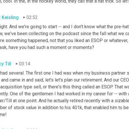
, cool. In the, in the hockey world, they call that a hat trick. So let'
t Keisling
02:52
right. And we're going to start -- and I don't know what the pre-hat-
, we've been collecting on the podcast since the fall what we ca
e something happened, not that you liked an ESOP or whatever, but
ask, have you had such a moment or moments?
y Till
03:14
 had several. The first one I had was when my business partner sai
and came in and said, let's let's plan our retirement. And our CEO
acquisition type sell, or there's this thing called an ESOP. That w
ntly. One of the gentlemen I had worked in my career for -- with a
er/Till at one point. And he actually retired recently with a sizabl
er of stock value in addition to his 401k, that enabled him to b
 me!