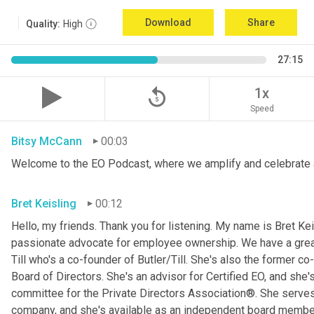
Download
Share
Quality:
High
27:15
replay_5
1x
Speed
Bitsy McCann
00:03
Welcome to the EO Podcast, where we amplify and celebrate 
Bret Keisling
00:12
Hello, my friends. Thank you for listening. My name is Bret Kei
passionate advocate for employee ownership. We have a great g
Till who's a co-founder of Butler/Till. She's also the former c
Board of Directors. She's an advisor for Certified EO, and she's
committee for the Private Directors Association®. She serv
company, and she's available as an independent board membe