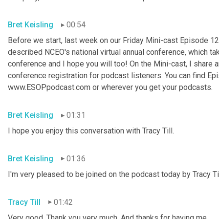
Bret Keisling
00:54
Before we start, last week on our Friday Mini-cast Episode 12
described NCEO's national virtual annual conference, which take
conference and I hope you will too! On the Mini-cast, I share a
conference registration for podcast listeners. You can find Epi
www.ESOPpodcast
.
com or wherever you get your podcasts.
Bret Keisling
01:31
I hope you enjoy this conversation with Tracy Till.
Bret Keisling
01:36
I'm very pleased to be joined on the podcast today by Tracy Til
Tracy Till
01:42
Very good. Thank you very much. And thanks for having me.