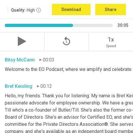
Download
Share
Quality:
High
30:05
replay_5
1x
Speed
Bitsy McCann
00:03
Welcome to the EO Podcast, where we amplify and celebrate 
Bret Keisling
00:12
Hello, my friends. Thank you for listening. My name is Bret Kei
passionate advocate for employee ownership. We have a great g
Till who's a co-founder of Butler/Till. She's also the former c
Board of Directors. She's an advisor for Certified EO, and she's
committee for the Private Directors Association®. She serv
company, and she's available as an independent board membe