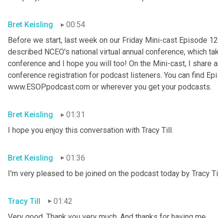
Bret Keisling
00:54
Before we start, last week on our Friday Mini-cast Episode 12
described NCEO's national virtual annual conference, which take
conference and I hope you will too! On the Mini-cast, I share a
conference registration for podcast listeners. You can find Epi
www.ESOPpodcast
.
com or wherever you get your podcasts.
Bret Keisling
01:31
I hope you enjoy this conversation with Tracy Till.
Bret Keisling
01:36
I'm very pleased to be joined on the podcast today by Tracy Til
Tracy Till
01:42
Very good. Thank you very much. And thanks for having me.