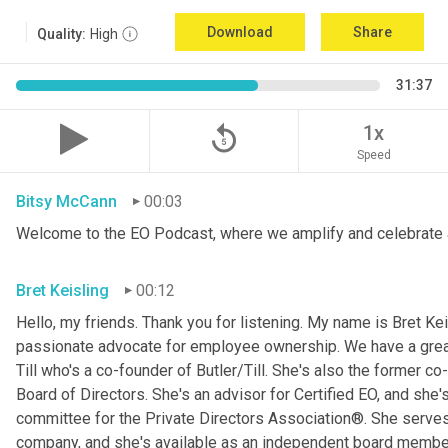
Download
Share
Quality:
High
31:37
replay_5
1x
Speed
Bitsy McCann
00:03
Welcome to the EO Podcast, where we amplify and celebrate 
Bret Keisling
00:12
Hello, my friends. Thank you for listening. My name is Bret Kei
passionate advocate for employee ownership. We have a great g
Till who's a co-founder of Butler/Till. She's also the former c
Board of Directors. She's an advisor for Certified EO, and she's
committee for the Private Directors Association®. She serv
company, and she's available as an independent board membe