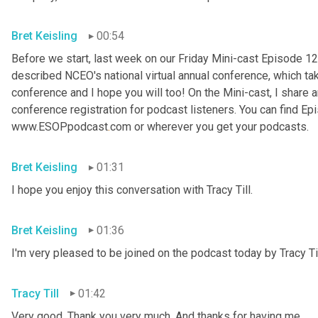
Bret Keisling
00:54
Before we start, last week on our Friday Mini-cast Episode 12
described NCEO's national virtual annual conference, which take
conference and I hope you will too! On the Mini-cast, I share a
conference registration for podcast listeners. You can find Epi
www.ESOPpodcast
.
com or wherever you get your podcasts.
Bret Keisling
01:31
I hope you enjoy this conversation with Tracy Till.
Bret Keisling
01:36
I'm very pleased to be joined on the podcast today by Tracy Til
Tracy Till
01:42
Very good. Thank you very much. And thanks for having me.