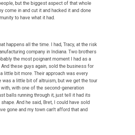
 people, but the biggest aspect of that whole 
y come in and cut it and hacked it and done 
mmunity to have what it had.
 happens all the time. I had, Tracy, at the risk 
manufacturing company in Indiana. Two brothers 
bably the most poignant moment I had as a 
And these guys again, sold the business for 
 a little bit more. Their approach was every 
as a little bit of altruism, but we get the tour 
e with, with one of the second-generation 
balls running through it, just tell it had its 
 shape. And he said, Bret, I could have sold 
ve gone and my town can't afford that and 