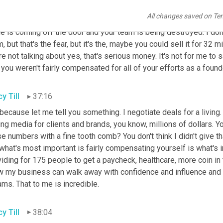
rs are not just people with good hearts. It's not just, oh, I feel 
All changes saved on Te
ize is if their value is 30 million first of all, they might be able to 
 is coming off the door and your team is being destroyed. I don't
, but that's the fear, but it's the, maybe you could sell it for 32 m
e not talking about yes, that's serious money. It's not for me to s
 you weren't fairly compensated for all of your efforts as a foun
y Till
37:16
 because let me tell you something. I negotiate deals for a living.
ng media for clients and brands, you know, millions of dollars. You 
e numbers with a fine tooth comb? You don't think I didn't give tha
what's most important is fairly compensating yourself is what's 
iding for 175 people to get a paycheck, healthcare, more coin in 
 my business can walk away with confidence and influence and abil
ms. That to me is incredible.
y Till
38:04