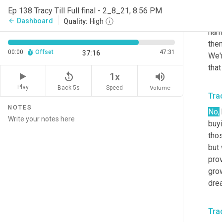
owne
Ep 138 Tracy Till Full final - 2_8_21, 8.56 PM
real
Dashboard
arrow_back
Quality:
High
name
them
00:00
Offset
47:31
37:16
We'r
that
replay_5
volume_up
1x
Play
Back 5s
Volume
Speed
Trac
NOTES
No,
buyi
thos
but 
prov
grow
drea
Trac