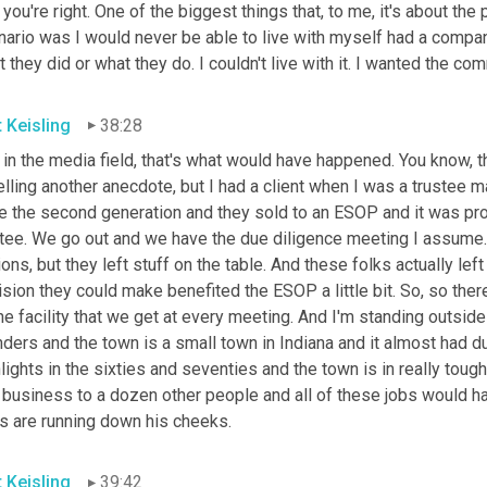
you're right. One of the biggest things that, to me, it's about the
nario was I would never be able to live with myself had a compan
 they did or what they do. I couldn't live with it. I wanted the co
t Keisling
38:28
in the media field, that's what would have happened. You know, that
elling another anecdote, but I had a client when I was a trustee 
e the second generation and they sold to an ESOP and it was pro
stee. We go out and we have the due diligence meeting I assume. 
ions, but they left stuff on the table. And these folks actually left
sion they could make benefited the ESOP a little bit. So, so there w
he facility that we get at every meeting. And I'm standing outsid
ders and the town is a small town in Indiana and it almost had dust 
lights in the sixties and seventies and the town is in really tough
 business to a dozen other people and all of these jobs would ha
rs are running down his cheeks.
t Keisling
39:42