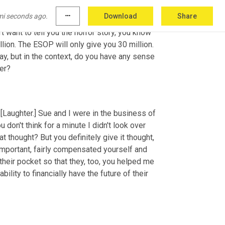
good and left 50% on the table. What they 
mi seconds ago.
more_horiz
Download
Share
sell it to private equity for 40 million and your 
 want to tell you the horror story, you know 
illion. The ESOP will only give you 30 million. 
ay, but in the context, do you have any sense 
der?
 [Laughter.] Sue and I were in the business of 
don't think for a minute I didn't look over 
t thought? But you definitely give it thought, 
important, fairly compensated yourself and 
their pocket so that they, too, you helped me 
ity to financially have the future of their 