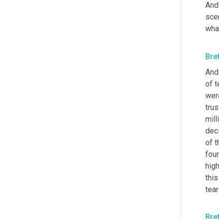
And 
sce
what
Bre
And 
of t
wer
tru
mill
deci
of t
foun
high
this
tea
Bre