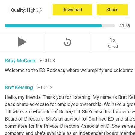
Download
Share
Quality:
High
41:59
replay_5
1x
Speed
Bitsy McCann
00:03
Welcome to the EO Podcast, where we amplify and celebrate 
Bret Keisling
00:12
Hello, my friends. Thank you for listening. My name is Bret Kei
passionate advocate for employee ownership. We have a great g
Till who's a co-founder of Butler/Till. She's also the former c
Board of Directors. She's an advisor for Certified EO, and she's
committee for the Private Directors Association®. She serv
company, and she's available as an independent board membe