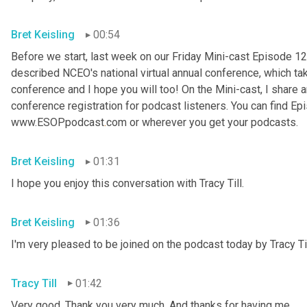
Bret Keisling
00:54
Before we start, last week on our Friday Mini-cast Episode 12
described NCEO's national virtual annual conference, which take
conference and I hope you will too! On the Mini-cast, I share a
conference registration for podcast listeners. You can find Epi
www.ESOPpodcast
.
com or wherever you get your podcasts.
Bret Keisling
01:31
I hope you enjoy this conversation with Tracy Till.
Bret Keisling
01:36
I'm very pleased to be joined on the podcast today by Tracy Til
Tracy Till
01:42
Very good. Thank you very much. And thanks for having me.