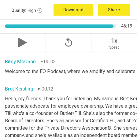
Download
Share
Quality:
High
46:19
replay_5
1x
Speed
Bitsy McCann
00:03
Welcome to the EO Podcast, where we amplify and celebrate 
Bret Keisling
00:12
Hello, my friends. Thank you for listening. My name is Bret Kei
passionate advocate for employee ownership. We have a great g
Till who's a co-founder of Butler/Till. She's also the former c
Board of Directors. She's an advisor for Certified EO, and she's
committee for the Private Directors Association®. She serv
company, and she's available as an independent board membe