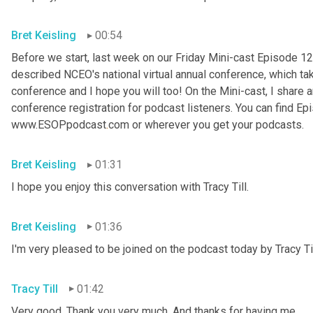
Bret Keisling
00:54
Before we start, last week on our Friday Mini-cast Episode 12
described NCEO's national virtual annual conference, which take
conference and I hope you will too! On the Mini-cast, I share a
conference registration for podcast listeners. You can find Epi
www.ESOPpodcast
.
com or wherever you get your podcasts.
Bret Keisling
01:31
I hope you enjoy this conversation with Tracy Till.
Bret Keisling
01:36
I'm very pleased to be joined on the podcast today by Tracy Til
Tracy Till
01:42
Very good. Thank you very much. And thanks for having me.