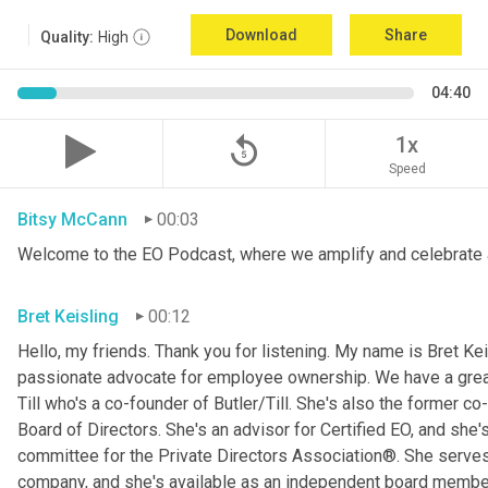
Download
Share
Quality:
High
04:40
replay_5
1x
Speed
Bitsy McCann
00:03
Welcome to the EO Podcast, where we amplify and celebrate 
Bret Keisling
00:12
Hello, my friends. Thank you for listening. My name is Bret Kei
passionate advocate for employee ownership. We have a great g
Till who's a co-founder of Butler/Till. She's also the former c
Board of Directors. She's an advisor for Certified EO, and she's
committee for the Private Directors Association®. She serv
company, and she's available as an independent board membe