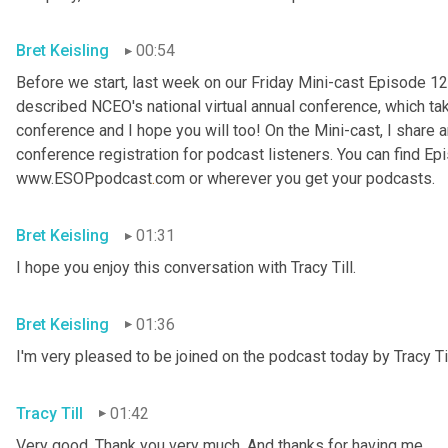
Bret Keisling
00:54
Before we start, last week on our Friday Mini-cast Episode 12
described NCEO's national virtual annual conference, which take
conference and I hope you will too! On the Mini-cast, I share a
conference registration for podcast listeners. You can find Epi
www.ESOPpodcast
.
com or wherever you get your podcasts.
Bret Keisling
01:31
I hope you enjoy this conversation with Tracy Till.
Bret Keisling
01:36
I'm very pleased to be joined on the podcast today by Tracy Til
Tracy Till
01:42
Very good. Thank you very much. And thanks for having me.