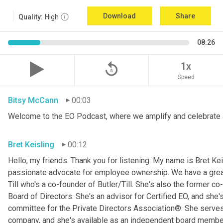
Download
Share
Quality:
High
08:26
replay_5
1x
Speed
Bitsy McCann
00:03
Welcome to the EO Podcast, where we amplify and celebrate 
Bret Keisling
00:12
Hello, my friends. Thank you for listening. My name is Bret Kei
passionate advocate for employee ownership. We have a great g
Till who's a co-founder of Butler/Till. She's also the former c
Board of Directors. She's an advisor for Certified EO, and she's
committee for the Private Directors Association®. She serv
company, and she's available as an independent board membe