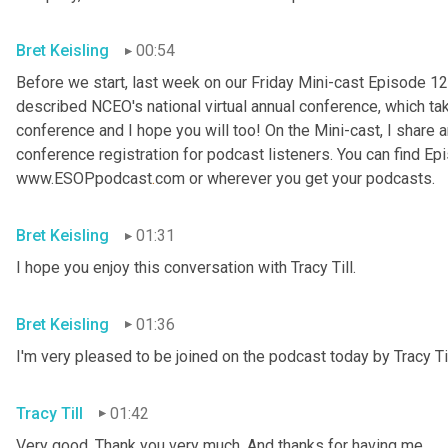
Bret Keisling
00:54
Before we start, last week on our Friday Mini-cast Episode 12
described NCEO's national virtual annual conference, which take
conference and I hope you will too! On the Mini-cast, I share a
conference registration for podcast listeners. You can find Epi
www.ESOPpodcast
.
com or wherever you get your podcasts.
Bret Keisling
01:31
I hope you enjoy this conversation with Tracy Till.
Bret Keisling
01:36
I'm very pleased to be joined on the podcast today by Tracy Til
Tracy Till
01:42
Very good. Thank you very much. And thanks for having me.