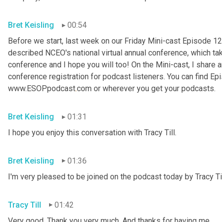
Bret Keisling
00:54
Before we start, last week on our Friday Mini-cast Episode 12
described NCEO's national virtual annual conference, which take
conference and I hope you will too! On the Mini-cast, I share a
conference registration for podcast listeners. You can find Epi
www.ESOPpodcast
.
com or wherever you get your podcasts.
Bret Keisling
01:31
I hope you enjoy this conversation with Tracy Till.
Bret Keisling
01:36
I'm very pleased to be joined on the podcast today by Tracy Til
Tracy Till
01:42
Very good. Thank you very much. And thanks for having me.