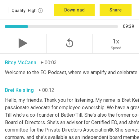
Download
Share
Quality:
High
09:39
replay_5
1x
Speed
Bitsy McCann
00:03
Welcome to the EO Podcast, where we amplify and celebrate 
Bret Keisling
00:12
Hello, my friends. Thank you for listening. My name is Bret Kei
passionate advocate for employee ownership. We have a great g
Till who's a co-founder of Butler/Till. She's also the former c
Board of Directors. She's an advisor for Certified EO, and she's
committee for the Private Directors Association®. She serv
company, and she's available as an independent board membe