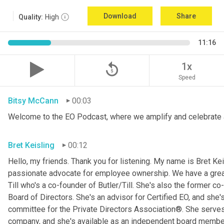
Download
Share
Quality:
High
11:16
replay_5
1x
Speed
Bitsy McCann
00:03
Welcome to the EO Podcast, where we amplify and celebrate 
Bret Keisling
00:12
Hello, my friends. Thank you for listening. My name is Bret Kei
passionate advocate for employee ownership. We have a great g
Till who's a co-founder of Butler/Till. She's also the former c
Board of Directors. She's an advisor for Certified EO, and she's
committee for the Private Directors Association®. She serv
company, and she's available as an independent board membe