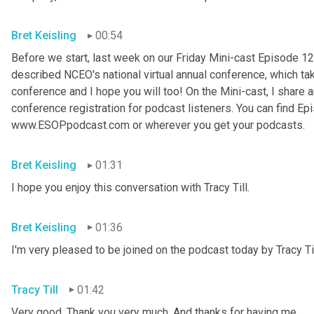
Bret Keisling
00:54
Before we start, last week on our Friday Mini-cast Episode 12
described NCEO's national virtual annual conference, which take
conference and I hope you will too! On the Mini-cast, I share a
conference registration for podcast listeners. You can find Epi
www.ESOPpodcast
.
com or wherever you get your podcasts.
Bret Keisling
01:31
I hope you enjoy this conversation with Tracy Till.
Bret Keisling
01:36
I'm very pleased to be joined on the podcast today by Tracy Til
Tracy Till
01:42
Very good. Thank you very much. And thanks for having me.