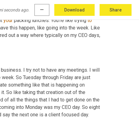
o. 
Um,
 mine is on Monday and for me, 
mi seconds ago.
more_horiz
Download
Share
e things to go into the week. 
Your
 kids 
ut 
your
 packing lunches. You're like trying 
to
 have this happen, like going into the week. Like 
ured out a way where typically on my CEO days, 
y business. I try not to have any meetings. I will 
e week. So Tuesday through Friday are just 
ate something like that is happening on 
t. So like taking that creation out of the 
f all the things that I had to get done on the 
 and I knew that coming into Monday was my CEO day. So eight 
ld say the next one is a client focused day.