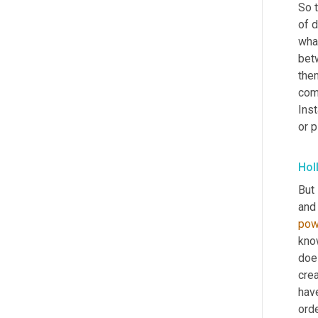
So t
of d
what
betw
the
com
Inst
or p
Hol
But 
and 
pow
kno
does
crea
have
orde