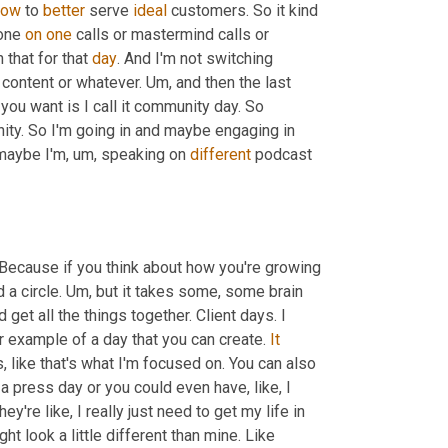
how
 to 
better
 serve 
ideal
 customers. So it kind 
one 
on
one
 calls or mastermind calls or 
that for that 
day
. And I'm not switching 
 content or whatever. 
Um,
 and then the last 
u want is I call it community day. So 
y. So I'm going in and maybe engaging in 
 maybe I'm
,
um,
 speaking on 
different
 podcast 
. Because if you think about how you're growing 
a circle. 
Um,
 but it takes some, some brain 
get all the things together. Client days. I 
r example of a day that you can create. 
It
, like that's what I'm focused on. You can also 
a press day or you could even have, like, I 
're like, I really just need to get my life in 
ght look a little different than mine. Like 