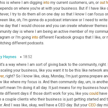
his is where I am digging 
into
 my current customers
,
um,
 or 
out
epends on where you're at with your business. But if I have like 
ever, I try to do them all on one day so that I know I can focus on 
een like, oh, I'm gonna do a podcast interview or I need to write
me day that I would choose and you can create whatever themes yo
munity day is where I am being an active member of my communit
agram or I'm going 
into
 different Facebook groups that I like, or
itching different podcasts.
ly Haynes
18:52
it's a way where I am sort of giving back to the community, right
scaling your business, like you want it to be this like network and 
er
, right? So I know like, okay, Monday, I'm just gonna prepare and 
w like where my focus is. And then community day
,
um,
 is anothe
n't mean I'm doing it all day. It just means for my business hours
te different days if those don't work for you, like you 
could
 have 
 a couple clients who their business is just getting started and they
r. And I was like, okay, well have a CEO day. But your 
CEO
 day mi