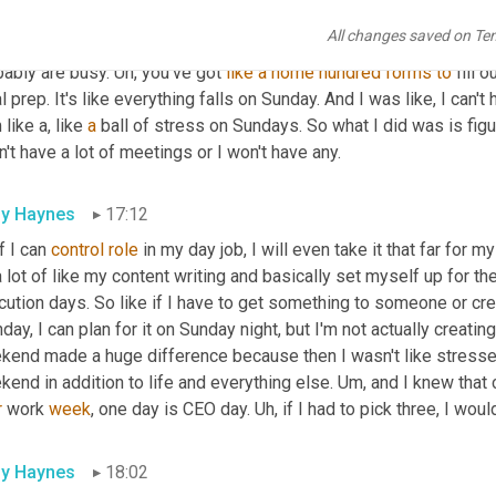
of people talk about having a CEO day during their week, which I d
All changes saved on Te
ays are really stressful because you know, you're planning all th
ably are busy. 
Uh,
 you've got 
like
a
home
hundred
forms
to
 fill o
 prep. It's like everything falls on Sunday. And I was like, I can't
 like a, like 
a
 ball of stress on Sundays. So what I did was is fig
n't have a lot of meetings or I won't have any.
ly Haynes
17:12
if I can 
control
role
 in my day job, I will even take it that far for m
 lot of like my content writing and basically set myself up for th
ution days. So like if I have to get something to someone or cre
ay, I can plan for it on Sunday night, but I'm not actually creating i
end made a huge difference because then I wasn't like stressed o
end in addition to life and everything else. 
Um,
r
 work 
week
, one day is CEO day. 
Uh,
 if I had to pick three, I wou
ly Haynes
18:02