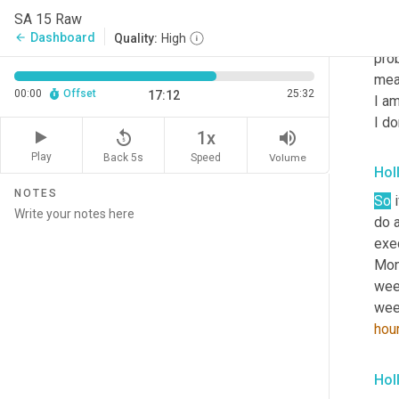
lot 
SA 15 Raw
Sund
Dashboard
arrow_back
Quality:
High
prob
meal
00:00
Offset
25:32
17:12
I am
I do
replay_5
volume_up
1x
Play
Back 5s
Volume
Speed
Hol
NOTES
So
 
do a
exec
Mond
week
week
hou
Hol