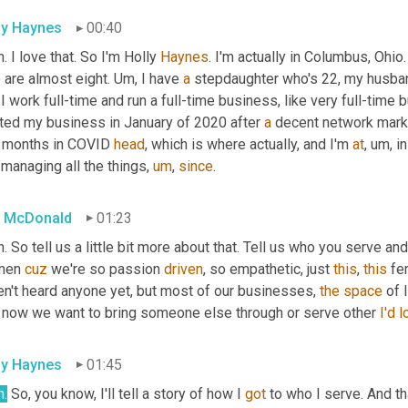
ly Haynes
00:40
. I love that. So I'm Holly 
Haynes
. I'm actually in Columbus, Ohio.
are almost eight. 
Um,
 I have 
a
 stepdaughter who's 22, my husban
I work full-time and run a full-time business, like very full-time 
rted my business in January of 2020 after 
a
 decent network mark
 months in COVID 
head
, which is where actually, and I'm 
at
,
um,
 i
managing all the things
,
um
,
since
.
 McDonald
01:23
. So tell us a little bit more about that. Tell us who you serve an
en 
cuz
 we're so passion 
driven
, so empathetic, just 
this
, 
this
 fe
en't heard anyone yet, but most of our businesses, 
the
space
 of
t now we want to bring someone else through or serve other 
I'd
l
ly Haynes
01:45
h.
 So, you know, I'll tell a story of how I 
got
 to who I serve. And th