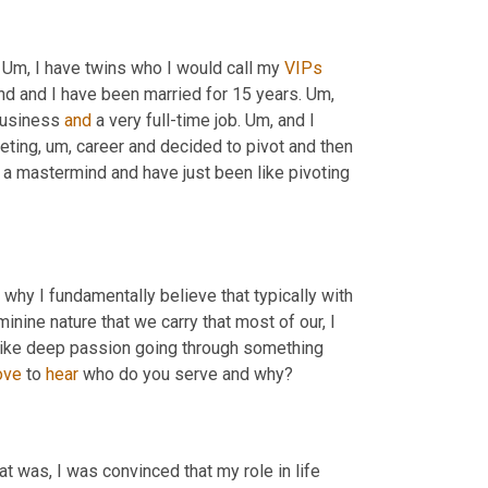
 
Um,
 I have twins who I would call my 
VIPs
d and I have been married for 15 years. 
Um,
business 
and
 a very full-time job. 
Um,
 and I 
eting
,
um,
 career and decided to pivot and then 
n a mastermind and have just been like pivoting 
d why I fundamentally believe that typically with 
minine nature that we carry that most of our, I 
 like deep passion going through something 
ove
 to 
hear
 who do you serve and why?
at was, I was convinced that my role in life 