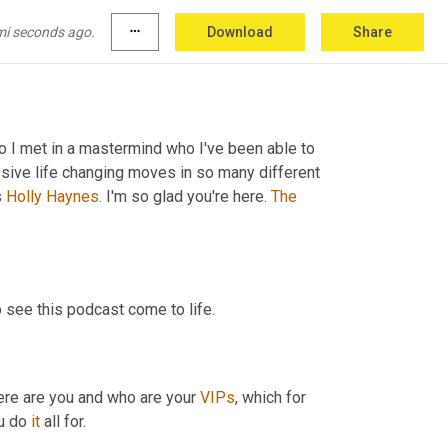
mi seconds ago.
more_horiz
Download
Share
 I met in a mastermind who I've been able to 
ve life changing moves in so many different 
 
Holly
Haynes
. I'm so glad you're here. 
The
o see this podcast come to life.
here are you and who are your 
VIPs
, which for 
u do 
it
 all for.