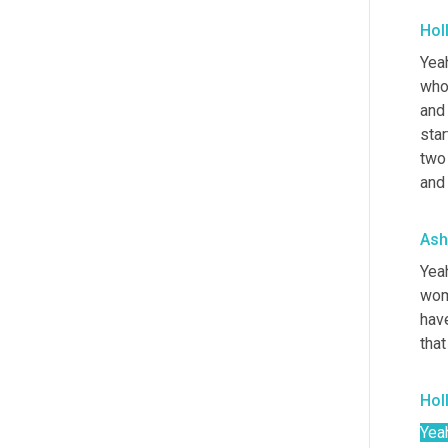
Hol
Yeah
who 
and 
sta
two
and 
Ash
Yeah
wom
hav
tha
Hol
Yea