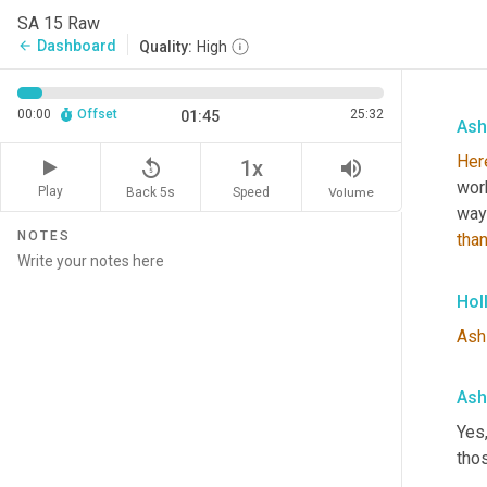
SA 15 Raw
Dashboard
arrow_back
Quality:
High
00:00
Offset
25:32
01:45
Ash
Her
replay_5
volume_up
1x
wor
Play
Back 5s
Volume
Speed
way
NOTES
tha
Hol
Ash
Ash
Yes,
tho