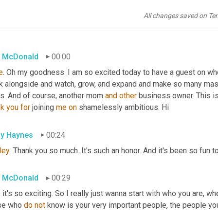
All changes saved on Te
 McDonald
00:00
e
. Oh my goodness. I am so excited today to have a guest on who
k alongside and watch, grow, and expand and make so many massi
s. And of course, another mom 
and
other
 business owner. This is
nk
you
for
 joining 
me
on
 shamelessly ambitious. Hi
ly Haynes
00:24
ley
. Thank you so much. It's such an honor. And it's been so fun t
 McDonald
00:29
 it's so exciting. So I really just wanna start with who you are, w
se who 
do
not
 know is your very important people, the people yo