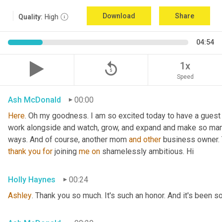
Download
Share
Quality:
High
04:54
replay_5
1x
Speed
Ash McDonald
00:00
Here
. Oh my goodness. I am so excited today to have a guest 
work alongside and watch, grow, and expand and make so many
ways. And of course, another mom 
and
other
 business owner. 
thank
you
for
 joining 
me
on
 shamelessly ambitious. Hi
Holly Haynes
00:24
Ashley
. Thank you so much. It's such an honor. And it's been s