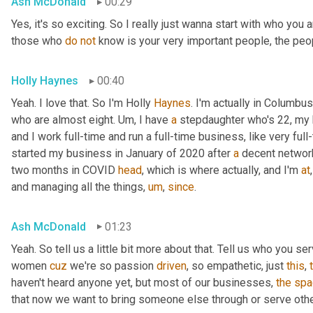
Ash McDonald
00:29
Yes, it's so exciting. So I really just wanna start with who you
those who 
do
not
 know is your very important people, the peo
Holly Haynes
00:40
Yeah. I love that. So I'm Holly 
Haynes
. I'm actually in Columbus
who are almost eight. 
Um,
 I have 
a
 stepdaughter who's 22, my 
and I work full-time and run a full-time business, like very ful
started my business in January of 2020 after 
a
 decent networ
two months in COVID 
head
, which is where actually, and I'm 
at
,
and managing all the things
,
um
,
since
.
Ash McDonald
01:23
Yeah. So tell us a little bit more about that. Tell us who you se
women 
cuz
 we're so passion 
driven
, so empathetic, just 
this
, 
haven't heard anyone yet, but most of our businesses, 
the
spa
that now we want to bring someone else through or serve othe