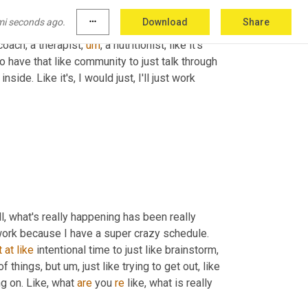
g that is about to happen or something that 
mi seconds ago.
more_horiz
Download
Share
way that I have dealt with it is, well, my 
coach, a therapist
,
um
,
 a nutritionist, like it's 
to have that like community to just talk through 
ide. Like it's, I would just, I'll just work 
, what's really happening has been really 
 work because I have a super crazy schedule. 
t
at
like
 intentional time to just like brainstorm, 
of things, but 
um,
 just like trying to get out, like 
g on. Like, what 
are
 you 
re
 like, what is really 