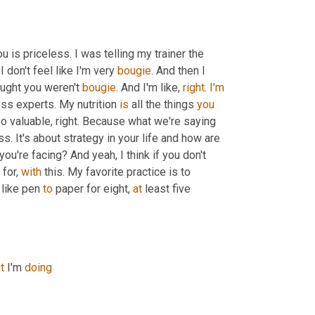
 is priceless. I was telling my trainer the 
 I don't feel like I'm very 
bougie
. And then I 
ught you weren't 
bougie
. And I'm like, 
right
. 
I'm
ss experts. My nutrition 
is
 all the things 
you
 so valuable, right. Because what we're saying 
s. It's about strategy in your life and how are 
 you're facing? And yeah, I think if you don't 
for, 
with
 this. My favorite practice is to 
 like pen 
to
 paper for eight, 
at
 least five 
t
 I'm 
doing