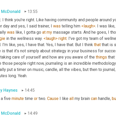
 McDonald
13:55
. I think you're right. Like having community and people around you
r day and yes, I said trainer, I 
was
 telling him 
<laugh>
. I was like,
ally 
was
 like, I gotta go 
at
my
 massage starts. And he goes, I tho
gie
 in the wellness way. 
<laugh>
right
. I've got my team of wellne
. I'm like, yes, I have that. Yes, I have that. But I think 
that
 that is
 is that it's not simply about strategy in your business for succes
taking care of yourself and how are you aware of the 
things
 that
 those people right now, journaling is an incredible methodology 
rally put a timer on music, candle, all the vibes, but then to journal,
tes long. Yeah.
ly Haynes
14:45
 a five 
minute
 time 
or
 two. 
Cause
 I like 
all
 my brain 
can
 handle, 
bu
 McDonald
14:49