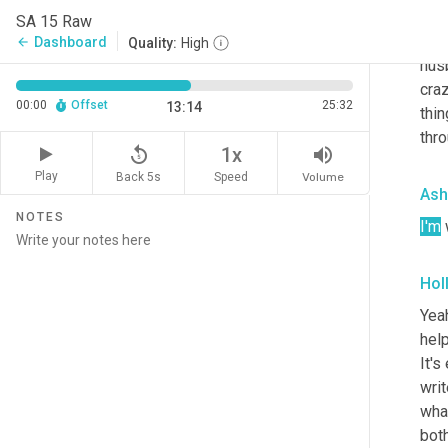
And 
SA 15 Raw
has 
Dashboard
arrow_back
Quality:
High
husb
craz
00:00
Offset
25:32
13:14
thin
thro
replay_5
volume_up
1x
Play
Back 5s
Volume
Speed
Ash
NOTES
I'm
 
Hol
Yeah
help
It's
writ
what
bot