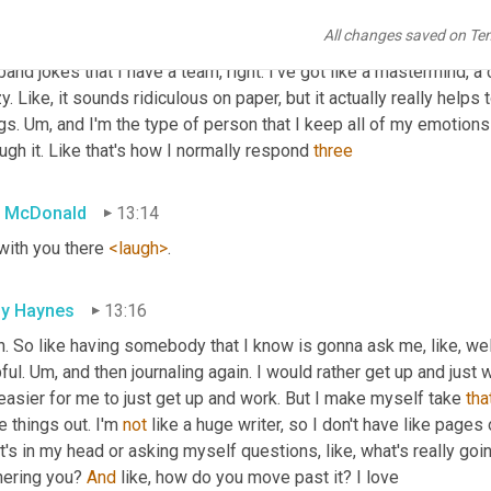
like how typically anxiety for me is like worrying about somethin
All changes saved on Te
happened in the past and trying to get past it. 
Um,
 so for me, the 
and jokes that I have a team, right. I've got like a mastermind, a 
y. Like, it sounds ridiculous on paper, but it actually really helps 
gs. 
Um,
 and I'm the type of person that I keep all of my emotions ins
ugh it. Like that's how I normally respond 
three
 McDonald
13:14
with you there 
<laugh>
.
ly Haynes
13:16
. So like having somebody that I know is gonna ask me, like, well
ful. 
Um,
 and then journaling again. I would rather get up and just
 easier for me to just get up and work. But I make myself take 
tha
e things out. I'm 
not
 like a huge writer, so I don't have like pages 
's in my head or asking myself questions, like, what's really goin
hering you? 
And
 like, how do you move past it? I love