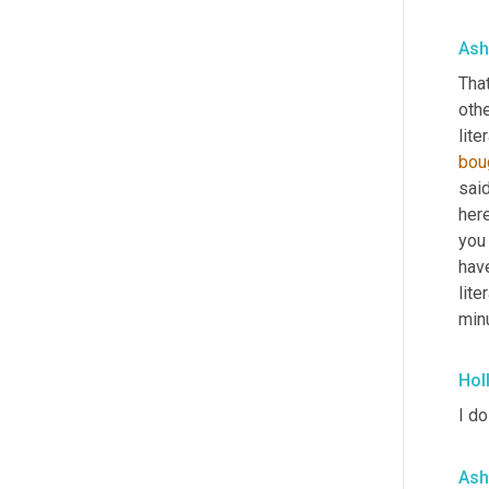
Ash
That
othe
liter
bou
said
here
you 
have
lite
minu
Hol
I do
Ash