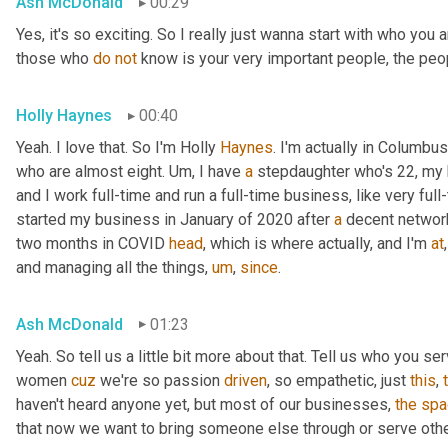
Ash McDonald
00:29
Yes, it's so exciting. So I really just wanna start with who you
those who 
do
not
 know is your very important people, the peo
Holly Haynes
00:40
Yeah. I love that. So I'm Holly 
Haynes
. I'm actually in Columbus
who are almost eight. 
Um,
 I have 
a
 stepdaughter who's 22, my 
and I work full-time and run a full-time business, like very ful
started my business in January of 2020 after 
a
 decent networ
two months in COVID 
head
, which is where actually, and I'm 
at
,
and managing all the things
,
um
,
since
.
Ash McDonald
01:23
Yeah. So tell us a little bit more about that. Tell us who you se
women 
cuz
 we're so passion 
driven
, so empathetic, just 
this
, 
haven't heard anyone yet, but most of our businesses, 
the
spa
that now we want to bring someone else through or serve othe