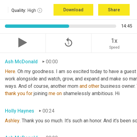
Download
Share
Quality:
High
14:45
replay_5
1x
Speed
Ash McDonald
00:00
Here
. Oh my goodness. I am so excited today to have a guest 
work alongside and watch, grow, and expand and make so many
ways. And of course, another mom 
and
other
 business owner. 
thank
you
for
 joining 
me
on
 shamelessly ambitious. Hi
Holly Haynes
00:24
Ashley
. Thank you so much. It's such an honor. And it's been s