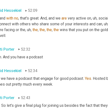
id Hessekiel
52:09
and 
with
no
, that's great. And, and we 
are
 very active on
, uh,
 socia
connect with others who share some of your interests and can
, uh
re facing or the
, uh,
the
, 
the
, 
the
, 
the
 wins that you put on the gold
ell.
ti Porter
52:32
h. And you have a podcast
id Hessekiel
52:34
 we have a podcast that engage for good podcast. 
Yes
. Hosted 
es out pretty much every week.
ti Porter
52:43