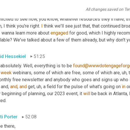
re the social impact movement shines. 
I
, that is one of my favori
All changes saved on Te
reiterated at the event that people are solving such big problem
xcited to see how, you know, whatever resources they'll have, that 
, I think you're right. 
I
 think we'll see just that, that continued br
 wanna learn more about 
engaged
 for good, which I highly rec
lable? We've talked about a few of them already, but why don't y
id Hessekiel
51:25
 absolutely. Well, everything is to be 
found@wwwdotengageforg
 
week
 webinars, some of which are free, some of which are
, uh,
 
onthly free newsletter and anybody who goes and signs up who 
 and, 
and
, 
and
 get
, uh,
 a field for the pulse of what's going on 
in
 o
 beginning of planning, our 2023 event, it 
will
 be back in Atlanta,
ted.
ti Porter
52:08
 be there
,