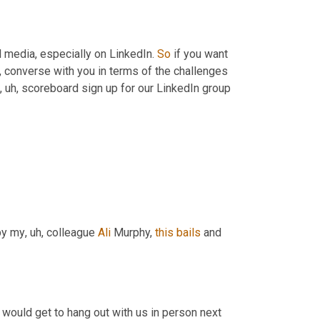
l media, especially on LinkedIn. 
So
 if you want 
,
 converse with you in terms of the challenges 
, uh,
 scoreboard sign up for our LinkedIn group 
by my
, uh,
 colleague 
Ali
 Murphy, 
this
bails
 and 
Yes. So let's give a final plug for joining us besides the fact that they would get to hang out with us in person next 