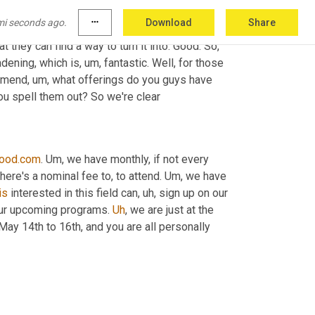
te things of my job. I'm sure it is for you and 
mi seconds ago.
more_horiz
Download
Share
s 
in
 such creative ways. And it's always just 
they can find a way to turn it into. Good. So, 
oadening, which is
, um,
 fantastic. Well, for those 
ommend
, um,
 what offerings do you guys have 
ou spell them out? So we're clear
ood.com
. 
Um,
 we have monthly, if not every 
there's a nominal fee to, to attend. 
Um,
 we have 
is
 interested in this field can
, uh,
 sign up on our 
ur upcoming programs. 
Uh
,
 we are just at the 
 May 14th to 16th, and you are all personally 