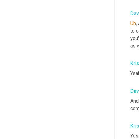
Dav
Uh
,
 
to 
you'
as w
Kris
Yea
Dav
And
com
Kris