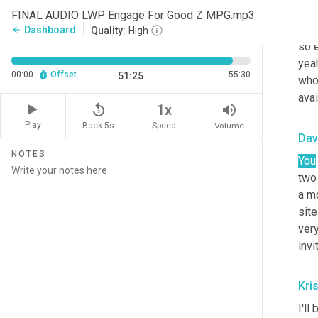
whe
FINAL AUDIO LWP Engage For Good Z MPG.mp3
was 
Dashboard
arrow_back
Quality:
High
so e
yeah
00:00
Offset
55:30
51:25
who
avai
replay_5
volume_up
1x
Play
Back 5s
Volume
Speed
Dav
NOTES
You
two
a m
site
very
invi
Kris
I'll