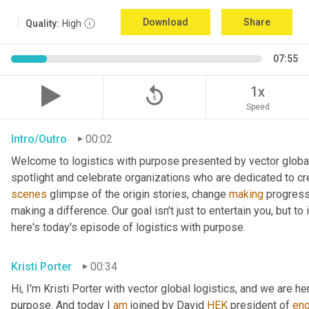
Download
Share
Quality:
High
07:55
replay_5
1x
Speed
Intro/Outro
00:02
Welcome to logistics with purpose presented by vector global 
spotlight and celebrate organizations who are dedicated to cre
scenes
 glimpse of the origin stories, change 
making
 progress
making a difference. Our goal isn't just to entertain you, but t
here's today's episode of logistics with purpose.
Kristi Porter
00:34
Hi, I'm Kristi Porter with vector global logistics, and we are he
purpose. And today I 
am
 joined by David 
HEK
 president of 
en