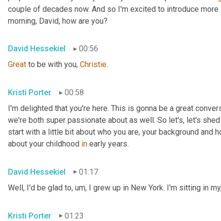
couple of decades now. And so I'm excited to introduce more 
morning, David, how are you?
David Hessekiel
00:56
Great
 to be with you, 
Christie
.
Kristi Porter
00:58
I'm delighted that you're here. This is gonna be a great convers
we're both super passionate about as well. So let's, let's shed s
start with a little bit about who you are, your background and 
about your childhood 
in
 early years.
David Hessekiel
01:17
Well, I'd be glad to
, um,
 I grew up in New York. I'm sitting in my,
Kristi Porter
01:23