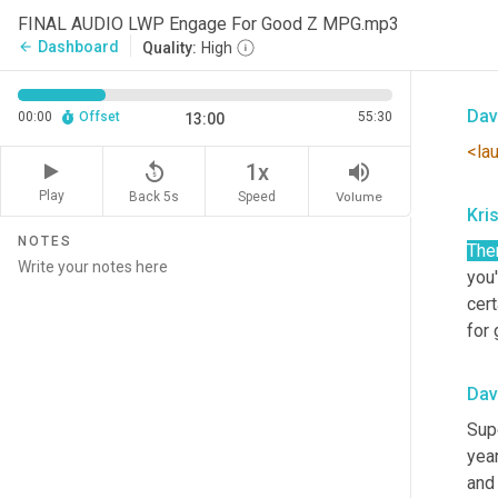
Of
i
FINAL AUDIO LWP Engage For Good Z MPG.mp3
um,
Dashboard
arrow_back
Quality:
High
know
Dav
00:00
Offset
55:30
13:00
<la
replay_5
volume_up
1x
Play
Back 5s
Volume
Speed
Kris
NOTES
The
you'
cert
for
Dav
Sup
yea
and