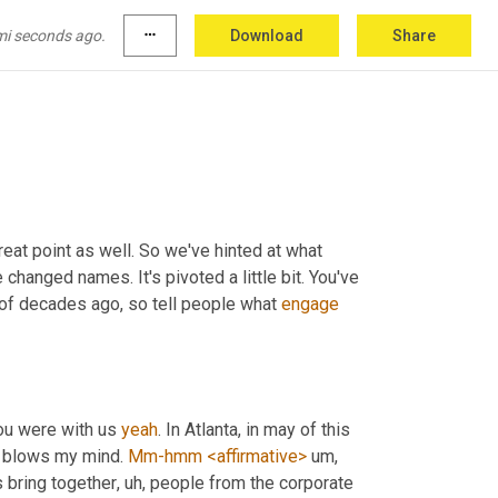
like you, the 
PA
 even just the ability to write
, 
l I can always lean on or when I watch, you 
mi seconds ago.
more_horiz
Download
Share
y have somebody proofread that <laugh>,
reat point as well. So we've hinted at what 
e changed names. It's pivoted a little bit. You've 
 of decades ago, so tell people what 
engage
u were with us 
yeah
. In Atlanta, in may of this 
 blows my mind. 
Mm-hmm
<affirmative>
um,
s bring together
, uh,
 people from the corporate 