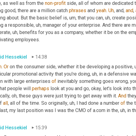
, as well as from the 
non-profit
 side, all of whom are dedicated 
g good, there are a million catch 
phrases
 and 
yeah
. 
Uh
,
 and, 
and
, 
ing about. But the basic belief is
, um,
 that you can
, uh,
 create posi
ng a responsible
, uh,
 manager of your enterprise. And there are m
erate
, uh,
 benefits for you as a company, whether it be on the empl
ivating employees.
id Hessekiel
14:38
h
. 
Or
 on the consumer side, whether it be developing a positive
, 
icular promotional activity that you're doing
, uh,
 in a defensive way
n with large enterprises 
of
 inevitably something goes wrong, yo
hat people will 
perhaps
 look at you and go, okay, let's look into t
cally, oh, these guys were just trying to get away with it. 
And
 the
f 
all
, all of the time. So originally
, uh,
 I had done a number 
of
 the 
last, my last position was I was the CMO of a.com in the
, uh,
 in t
id Hessekiel
15:39