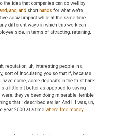
to the idea that companies can do well by 
and
, 
and
, 
and
 short 
hands
 for what we're 
tive social impact while at the same time 
any different ways in which this work can 
oyee side, in terms of attracting, retaining, 
uh,
 reputation
, uh,
 interesting people in a 
, sort of inoculating you so that if, because 
u have some, some deposits in the trust bank 
his a little bit better as opposed to saying 
y were, they've been doing miserable, terrible 
things that I described earlier. And I, I was
, uh,
he year 2000 at a time 
where
free
money
.