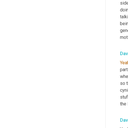
side
doin
talk
bei
gen
mot
Dav
Yea
part
whe
so t
cyni
stuf
the 
Dav