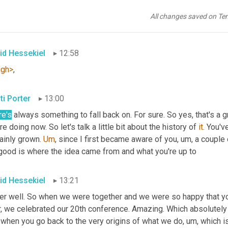
t
. 
Mm-hmm
<affirmative>
 yeah, I think so. And probably
, uh,
 much 
 has carried me decades 
<laugh>
 in my career. Just that one skil
All changes saved on Te
, multimillion 
dollar
 TV commercials and I'm like, 
oh
, didn't the
id Hessekiel
12:58
ugh>
,
ti Porter
13:00
re's
 always something to fall back on. For sure. So yes, that's a g
re doing now. So let's talk a little bit about the history of 
it
. You'v
ainly grown. 
Um
,
 since I first became aware of you
, um,
 a couple
 good is where the idea came from and what you're up to
id Hessekiel
13:21
er well. So when we were together and we were so happy that yo
r, we celebrated our 20th conference. Amazing. Which absolutely
 when you go back to the very origins of what we do
, um,
 which i