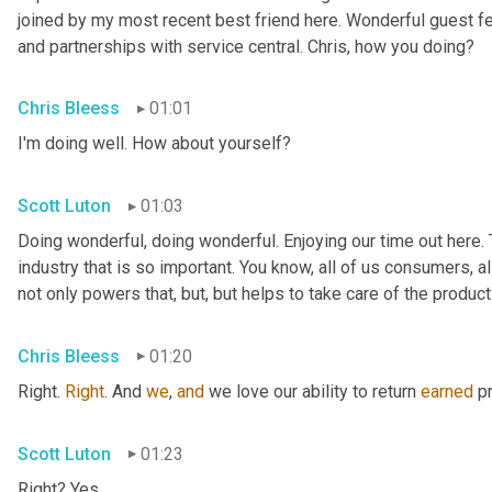
joined by my most recent best friend here. Wonderful guest f
and partnerships with service central. Chris, how you doing?
Chris Bleess
01:01
I'm doing well. How about yourself?
Scott Luton
01:03
Doing wonderful, doing wonderful. Enjoying our time out here. T
industry that is so important. You know, all of us consumers, al
not only powers that, but, but helps to take care of the products
Chris Bleess
01:20
Right. 
Right
. And 
we
, 
and
 we love our ability to return 
earned
 p
Scott Luton
01:23
Right? Yes.