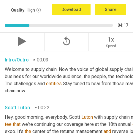
Download
Share
Quality:
High
04:17
replay_5
1x
Speed
Intro/Outro
00:03
Welcome to supply chain. Now the voice of global supply chai
business for our worldwide audience, the people, the technologi
The challenges and 
entities
 Stay tuned to hear from those mak
chain now.
Scott Luton
00:32
Hey, good morning, everybody. Scott 
Luton
 with supply chain 
tee
that
 we're continuing our coverage here at the 18th annual 
expo. It's 
the
 center of the returns management 
and
 reverse l