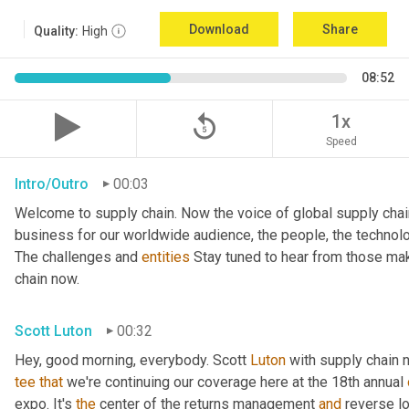
Download
Share
Quality:
High
08:52
replay_5
1x
Speed
Intro/Outro
00:03
Welcome to supply chain. Now the voice of global supply chai
business for our worldwide audience, the people, the technologi
The challenges and 
entities
 Stay tuned to hear from those mak
chain now.
Scott Luton
00:32
Hey, good morning, everybody. Scott 
Luton
 with supply chain 
tee
that
 we're continuing our coverage here at the 18th annual 
expo. It's 
the
 center of the returns management 
and
 reverse l