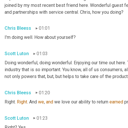
joined by my most recent best friend here. Wonderful guest f
and partnerships with service central. Chris, how you doing?
Chris Bleess
01:01
I'm doing well. How about yourself?
Scott Luton
01:03
Doing wonderful, doing wonderful. Enjoying our time out here. T
industry that is so important. You know, all of us consumers, al
not only powers that, but, but helps to take care of the products
Chris Bleess
01:20
Right. 
Right
. And 
we
, 
and
 we love our ability to return 
earned
 p
Scott Luton
01:23
Right? Yes.