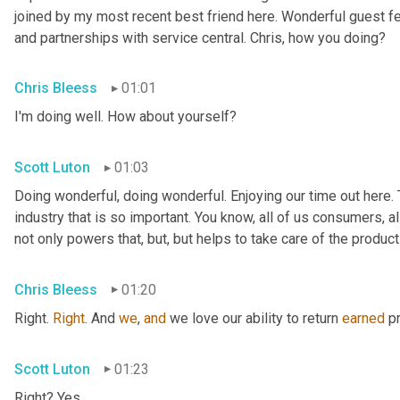
joined by my most recent best friend here. Wonderful guest f
and partnerships with service central. Chris, how you doing?
Chris Bleess
01:01
I'm doing well. How about yourself?
Scott Luton
01:03
Doing wonderful, doing wonderful. Enjoying our time out here. T
industry that is so important. You know, all of us consumers, al
not only powers that, but, but helps to take care of the products
Chris Bleess
01:20
Right. 
Right
. And 
we
, 
and
 we love our ability to return 
earned
 p
Scott Luton
01:23
Right? Yes.