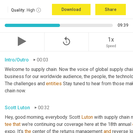
Download
Share
Quality:
High
09:39
replay_5
1x
Speed
Intro/Outro
00:03
Welcome to supply chain. Now the voice of global supply chai
business for our worldwide audience, the people, the technologi
The challenges and 
entities
 Stay tuned to hear from those mak
chain now.
Scott Luton
00:32
Hey, good morning, everybody. Scott 
Luton
 with supply chain 
tee
that
 we're continuing our coverage here at the 18th annual 
expo. It's 
the
 center of the returns management 
and
 reverse l