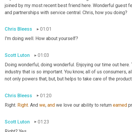
joined by my most recent best friend here. Wonderful guest f
and partnerships with service central. Chris, how you doing?
Chris Bleess
01:01
I'm doing well. How about yourself?
Scott Luton
01:03
Doing wonderful, doing wonderful. Enjoying our time out here. T
industry that is so important. You know, all of us consumers, al
not only powers that, but, but helps to take care of the products
Chris Bleess
01:20
Right. 
Right
. And 
we
, 
and
 we love our ability to return 
earned
 p
Scott Luton
01:23
Right? Yes.