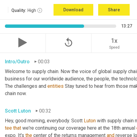
Download
Share
Quality:
High
13:27
replay_5
1x
Speed
Intro/Outro
00:03
Welcome to supply chain. Now the voice of global supply chai
business for our worldwide audience, the people, the technologi
The challenges and 
entities
 Stay tuned to hear from those mak
chain now.
Scott Luton
00:32
Hey, good morning, everybody. Scott 
Luton
 with supply chain 
tee
that
 we're continuing our coverage here at the 18th annual 
expo. It's 
the
 center of the returns management 
and
 reverse l