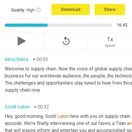
Download
Share
Quality:
High
16:42
replay_5
1x
Speed
Intro/Outro
00:03
Welcome to supply chain. Now the voice of global supply chain
business for our worldwide audience, the people, the technologi
The challenges and opportunities stay tuned to hear from tho
supply chain now.
Scott Luton
00:32
Hey, good morning, Scott 
Luton
 here with you on supply chain
episode. We're finally interviewing one of our faves, a Titan 
an
that will inspire inform and entertain you and accomplished spea