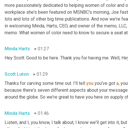
more passionately dedicated to helping women of color and oth
workplace she's been featured on MSNBC's morning, Joe fast
lots and lots of other big time publications. And now we're fea
in welcoming Minda, Harts, CEO, and owner of the memo, LLC, 
memo. What women of color need to know to secure a seat at t
Minda Harts
01:27
Hey Scott. Good to be here. Thank you for having me. Well, He
Scott Luton
01:29
Thanks for carving some time out. I'll tell 
you
 you've got 
a
, yo
because there's seven different aspects about your message b
around the globe. So we're great to have you here on supply c
Minda Harts
01:46
Listen, and I, you know, I talk about, I know we'll get into it, b