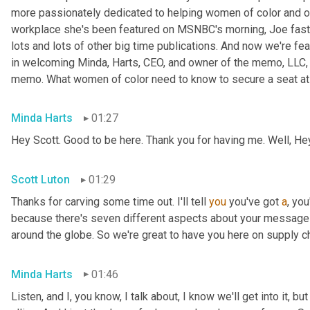
more passionately dedicated to helping women of color and oth
workplace she's been featured on MSNBC's morning, Joe fast
lots and lots of other big time publications. And now we're fea
in welcoming Minda, Harts, CEO, and owner of the memo, LLC, 
memo. What women of color need to know to secure a seat at t
Minda Harts
01:27
Hey Scott. Good to be here. Thank you for having me. Well, He
Scott Luton
01:29
Thanks for carving some time out. I'll tell 
you
 you've got 
a
, yo
because there's seven different aspects about your message b
around the globe. So we're great to have you here on supply c
Minda Harts
01:46
Listen, and I, you know, I talk about, I know we'll get into it, b