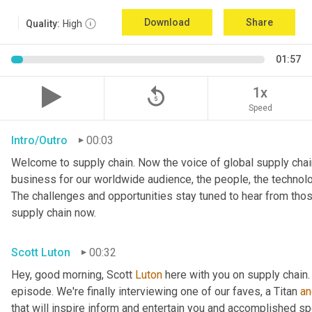
Download
Share
Quality:
High
01:57
replay_5
1x
Speed
Intro/Outro
00:03
Welcome to supply chain. Now the voice of global supply chain
business for our worldwide audience, the people, the technologi
The challenges and opportunities stay tuned to hear from tho
supply chain now.
Scott Luton
00:32
Hey, good morning, Scott 
Luton
 here with you on supply chain
episode. We're finally interviewing one of our faves, a Titan 
an
that will inspire inform and entertain you and accomplished spea