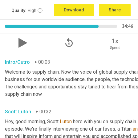
Download
Share
Quality:
High
34:46
replay_5
1x
Speed
Intro/Outro
00:03
Welcome to supply chain. Now the voice of global supply chain
business for our worldwide audience, the people, the technologi
The challenges and opportunities stay tuned to hear from tho
supply chain now.
Scott Luton
00:32
Hey, good morning, Scott 
Luton
 here with you on supply chain
episode. We're finally interviewing one of our faves, a Titan 
an
that will inspire inform and entertain you and accomplished spea