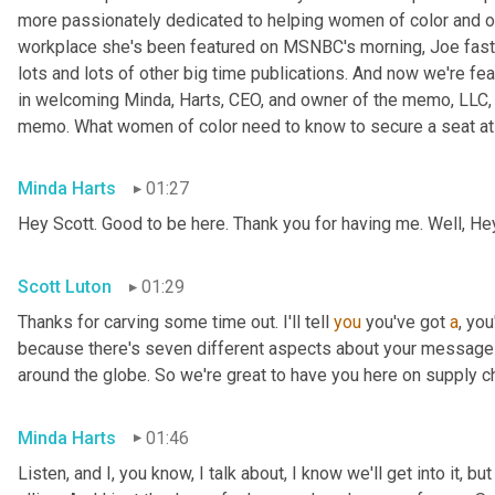
more passionately dedicated to helping women of color and oth
workplace she's been featured on MSNBC's morning, Joe fast
lots and lots of other big time publications. And now we're fea
in welcoming Minda, Harts, CEO, and owner of the memo, LLC, 
memo. What women of color need to know to secure a seat at t
Minda Harts
01:27
Hey Scott. Good to be here. Thank you for having me. Well, He
Scott Luton
01:29
Thanks for carving some time out. I'll tell 
you
 you've got 
a
, yo
because there's seven different aspects about your message b
around the globe. So we're great to have you here on supply c
Minda Harts
01:46
Listen, and I, you know, I talk about, I know we'll get into it, b