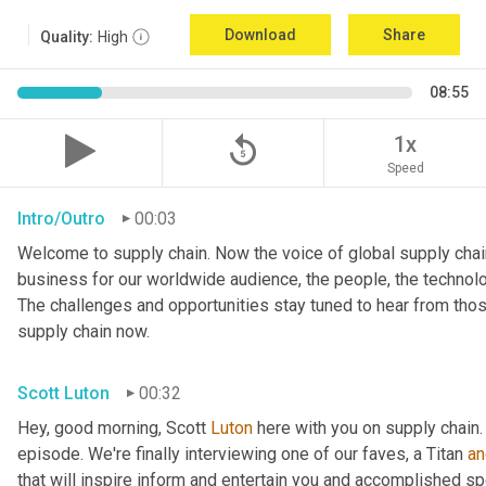
Download
Share
Quality:
High
08:55
replay_5
1x
Speed
Intro/Outro
00:03
Welcome to supply chain. Now the voice of global supply chain
business for our worldwide audience, the people, the technologi
The challenges and opportunities stay tuned to hear from tho
supply chain now.
Scott Luton
00:32
Hey, good morning, Scott 
Luton
 here with you on supply chain
episode. We're finally interviewing one of our faves, a Titan 
an
that will inspire inform and entertain you and accomplished spea