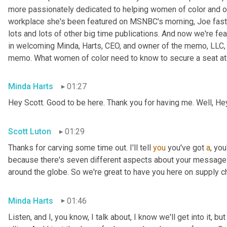
more passionately dedicated to helping women of color and oth
workplace she's been featured on MSNBC's morning, Joe fast
lots and lots of other big time publications. And now we're fea
in welcoming Minda, Harts, CEO, and owner of the memo, LLC, 
memo. What women of color need to know to secure a seat at t
Minda Harts
01:27
Hey Scott. Good to be here. Thank you for having me. Well, He
Scott Luton
01:29
Thanks for carving some time out. I'll tell 
you
 you've got 
a
, yo
because there's seven different aspects about your message b
around the globe. So we're great to have you here on supply c
Minda Harts
01:46
Listen, and I, you know, I talk about, I know we'll get into it, b