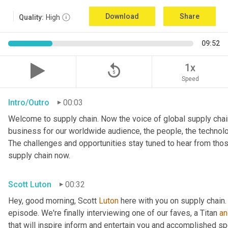
Download
Share
Quality:
High
09:52
replay_5
1x
Speed
Intro/Outro
00:03
Welcome to supply chain. Now the voice of global supply chain
business for our worldwide audience, the people, the technologi
The challenges and opportunities stay tuned to hear from tho
supply chain now.
Scott Luton
00:32
Hey, good morning, Scott 
Luton
 here with you on supply chain
episode. We're finally interviewing one of our faves, a Titan 
an
that will inspire inform and entertain you and accomplished spea