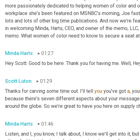
more passionately dedicated to helping women of color and oth
workplace she's been featured on MSNBC's morning, Joe fast
lots and lots of other big time publications. And now we're fea
in welcoming Minda, Harts, CEO, and owner of the memo, LLC, 
memo. What women of color need to know to secure a seat at t
Minda Harts
01:27
Hey Scott. Good to be here. Thank you for having me. Well, He
Scott Luton
01:29
Thanks for carving some time out. I'll tell 
you
 you've got 
a
, yo
because there's seven different aspects about your message b
around the globe. So we're great to have you here on supply c
Minda Harts
01:46
Listen, and I, you know, I talk about, I know we'll get into it, b