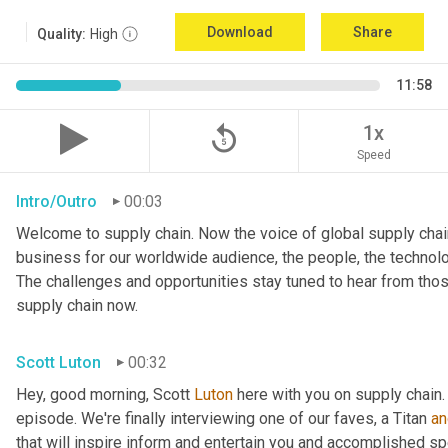
Download
Share
Quality:
High
11:58
replay_5
1x
Speed
Intro/Outro
00:03
Welcome to supply chain. Now the voice of global supply chain
business for our worldwide audience, the people, the technologi
The challenges and opportunities stay tuned to hear from tho
supply chain now.
Scott Luton
00:32
Hey, good morning, Scott 
Luton
 here with you on supply chain
episode. We're finally interviewing one of our faves, a Titan 
an
that will inspire inform and entertain you and accomplished spea