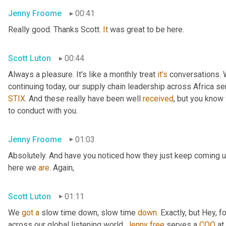
Jenny Froome
00:41
Really good. Thanks Scott. 
It
 was great to be here.
Scott Luton
00:44
Always a pleasure. It's like a monthly treat 
it's
 conversations. 
continuing today, our supply chain leadership across Africa ser
STIX
. And these really have been well 
received
, but you know 
to conduct with you.
Jenny Froome
01:03
Absolutely. And have you noticed how they just keep coming u
here we 
are
. Again,
Scott Luton
01:11
We 
got
a
 slow time down, slow time 
down
. Exactly, but Hey, fo
across our global listening world, 
Jenny
free
 serves a 
COO
 at 