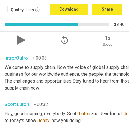
Download
Share
Quality:
High
38:40
replay_5
1x
Speed
Intro/Outro
00:03
Welcome to supply chain. Now the voice of global supply chai
business for our worldwide audience, the people, the technologi
The challenges and opportunities Stay tuned to hear from tho
supply chain now.
Scott Luton
00:32
Hey, good morning, everybody. Scott 
Luton
 and dear friend, 
Je
to today's show 
Jenny
, how you doing