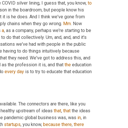
e COVID silver lining, I guess that, you know, 
to
son in the boardroom, but people know his 
it is he does. And I think we've gone from 
ply chains when they go wrong. 
Mm
. Now 
 
a
, as a company, perhaps we're starting to be 
to do that collectively. 
Um,
 and, and, and it's 
rsations we've had with people in the public 
 having to do things intuitively because 
 that they need. We've got to address this, and 
s the profession it is, and that 
the
 education 
do 
every
day
 is to try to educate that education 
 networking is available. The connectors are there, like you 
a healthy upstream of ideas 
that
, 
that
 the ideas 
to the pandemic global business was, was 
in
, in 
h 
startups
, you know, 
because
there
, 
there