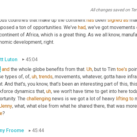
t of all those challenges and opportunities that you shared there 
All changes saved on Te
erent conversations with business leaders across Africa. You know
ous countries that make up the continent 
has
 been 
signed
as
 ma
posed a ton of opportunities. We've 
had
, we've got movements o
continent of Africa, which is a great thing. As we all know, manufa
nomic development, right.
tt Luton
45:04
,
and
 the whole globe benefits from that. 
Uh
,
 but to Tim 
toe's
 poin
e types of, of
,
uh
,
trends
, movements, whatever, gotta have infra
t. And that's, you know, that's been an interesting part of this, th
kforce dynamics that
,
uh
,
 we won't have time to get into here toda
rtunity. The 
challenging
 news is we got a lot of heavy 
lifting
to
 
Jenny
, what, what else from what he shared there, that was more
re
?
ny Froome
45:44