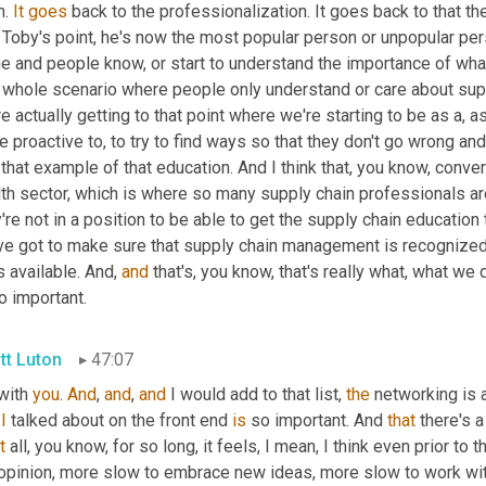
. 
It
goes
 back to the professionalization. It goes back to that th
 Toby's point, he's now the most popular person or unpopular per
 and people know, or start to understand the importance of what 
t whole scenario where people only understand or care about sup
e actually getting to that point where we're starting to be as a, as
 proactive to, to try to find ways so that they don't go wrong and 
 that example of that education. And I think that, you know, conve
th sector, which is where so many supply chain professionals are
're not in a position to be able to get the supply chain education
ve got to make sure that supply chain management is recognized a
is available. And, 
and
 that's, you know, that's really what, what we 
o important.
tt Luton
47:07
with 
you
. 
And
, 
and
, 
and
 I would add to that list, 
the
I
 talked about on the front end 
is
 so important. And 
that
 there's 
t
 all, you know, for so long, it feels, I mean, I think even prior 
opinion, more slow to embrace new ideas, more slow to work wit