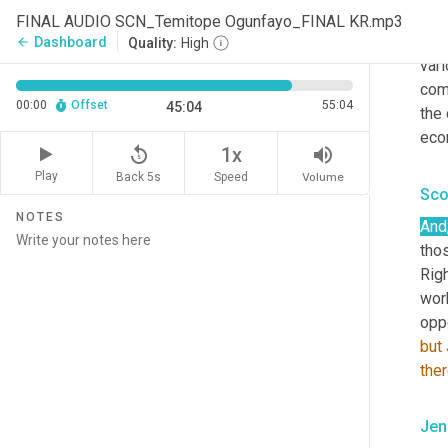
ligh
FINAL AUDIO SCN_Temitope Ogunfayo_FINAL KR.mp3
diff
Dashboard
arrow_back
Quality:
High
vari
com
00:00
Offset
55:04
45:04
the 
eco
replay_5
volume_up
1x
Play
Back 5s
Volume
Speed
Sco
NOTES
And
thos
Righ
wor
oppo
but
the
Jen