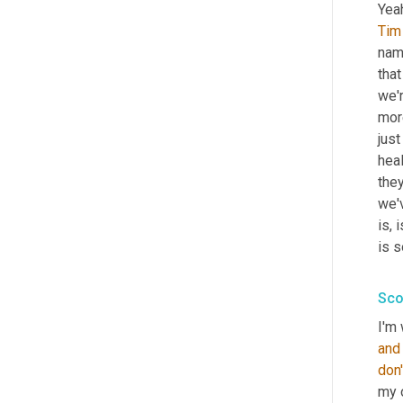
Yeah
Tim
name
tha
we'r
more
just
heal
they
we'
is, 
is s
Sco
I'm 
and
don'
my 