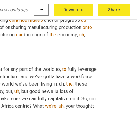
at
Timpe
. You know, 
Jenny
, we've had lots of 
mi seconds ago.
more_horiz
Download
Share
, we've got a trade deal involving all the 
king 
continue
makes
 a lot of progress 
as
f onshoring manufacturing production 
onto
cturing 
our
 big cogs of 
the
 economy
,
uh
,
t for any part of the world to, 
to
 fully leverage 
structure, and we've gotta have a workforce. 
is world we've been living in
,
uh,
the
, these 
y, but
,
uh
,
 but good news is lots of 
make sure we can fully capitalize on it. So
,
um,
 Africa centric? What 
we're
,
uh
,
 your thoughts 