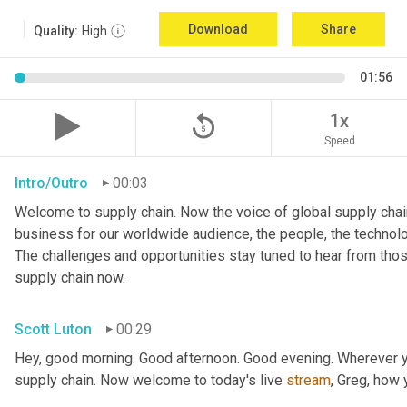
Download
Share
Quality:
High
01:56
replay_5
1x
Speed
Intro/Outro
00:03
Welcome to supply chain. Now the voice of global supply chain
business for our worldwide audience, the people, the technologi
The challenges and opportunities stay tuned to hear from tho
supply chain now.
Scott Luton
00:29
Hey, good morning. Good afternoon. Good evening. Wherever yo
supply chain. Now welcome to today's live 
stream
, Greg, how