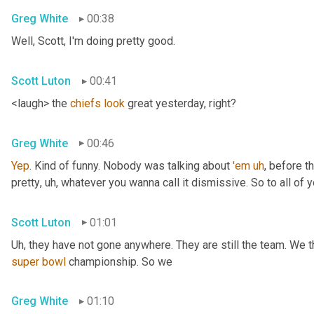
Greg White
00:38
Well, Scott, I'm doing pretty good.
Scott Luton
00:41
<laugh> the 
chiefs
look
 great yesterday, right?
Greg White
00:46
Yep
. Kind of funny. Nobody was talking about 
'em
uh
,
 before t
pretty
, uh,
 whatever you wanna call it dismissive. So to all of y
Scott Luton
01:01
Uh,
super
bowl
 championship. So we
Greg White
01:10