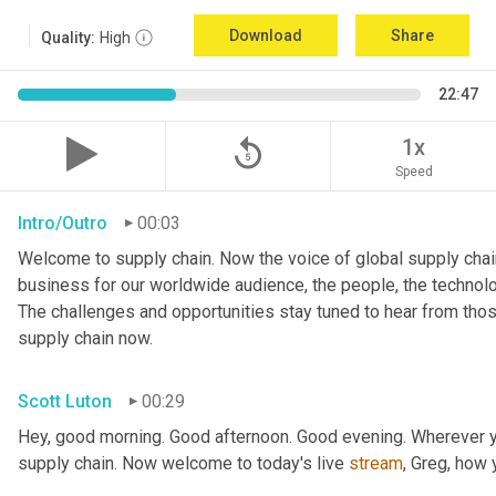
Download
Share
Quality:
High
22:47
replay_5
1x
Speed
Intro/Outro
00:03
Welcome to supply chain. Now the voice of global supply chain
business for our worldwide audience, the people, the technologi
The challenges and opportunities stay tuned to hear from tho
supply chain now.
Scott Luton
00:29
Hey, good morning. Good afternoon. Good evening. Wherever yo
supply chain. Now welcome to today's live 
stream
, Greg, how