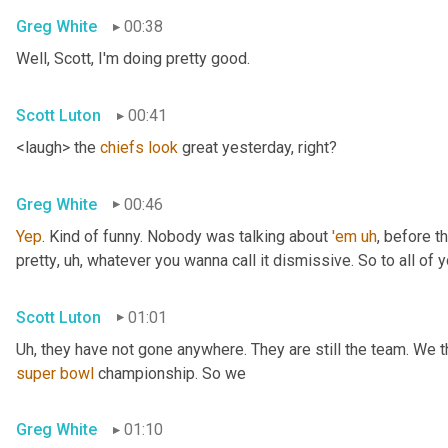
Greg White
00:38
Well, Scott, I'm doing pretty good.
Scott Luton
00:41
<laugh> the 
chiefs
look
 great yesterday, right?
Greg White
00:46
Yep
. Kind of funny. Nobody was talking about 
'em
uh
,
 before t
pretty
, uh,
 whatever you wanna call it dismissive. So to all of y
Scott Luton
01:01
Uh,
super
bowl
 championship. So we
Greg White
01:10