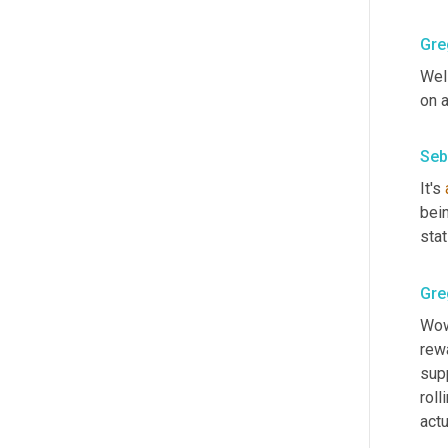
Gre
Well
on a
Seb
It's 
bein
sta
Gre
Wow,
rewa
supp
roll
actu