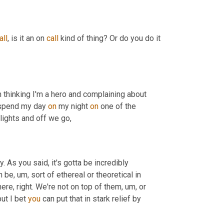
all
, is it an on 
call
 kind of thing? Or do you do it 
 thinking I'm a hero and complaining about 
 spend my day 
on
 my night 
on
 one of the 
e lights and off we go,
 As you said, it's gotta be incredibly 
an be
, um,
 sort of ethereal or theoretical in 
here, right. We're not on top of them
, um,
 or 
but I bet 
you
 can put that in stark relief by 