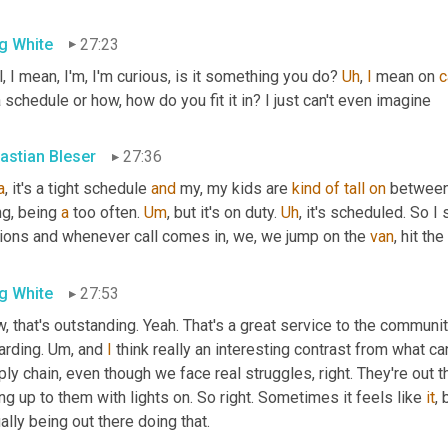
g White
27:23
, I mean, I'm, I'm curious, is it something you do? 
Uh
,
I
 mean on 
c
 schedule or how, how do you fit it in? I just can't even imagine
astian Bleser
27:36
a
, it's a tight schedule 
and
 my, my kids are 
kind
of
tall
on
 between
g, being 
a
 too often. 
Um
,
 but it's on duty. 
Uh
,
 it's scheduled. So I
tions and whenever call comes in, we, we jump on the 
van
, hit th
g White
27:53
 that's outstanding. Yeah. That's a great service to the community.
rding. 
Um,
 and 
I
 think really an interesting contrast from what c
ly chain, even though we face real struggles, right. They're out t
ing up to them with lights on. So right. Sometimes it feels like 
it
, 
ally being out there doing that.