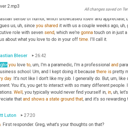
tt Luton
26:12
ver 2.mp3
All changes saved on Te
e gonna be very efficient. Aren't we, Greg? 
Yes
, very efficient. B
astian sense of humor, which showcased itself and appreciate, b
igues us
, uh,
 since 
you
shared
 it with us a couple weeks ago
, uh,
 
cutive role with seven 
send
, which we're 
gonna
 touch on in just
 us about what you love to do in your off 
time
. I'll call it.
astian Bleser
26:42
ugh>
you
 love 
to
, um,
 I'm a paramedic, I'm a professional 
and
 par
business school. 
Um,
 and I kept doing it because 
there
is
 pretty 
ry
day
. It's not like I don't like my job. I generally do. But
, um,
 like
erent. You it's, you get to interact with so many different people. 
ations. 
Well
, you typically would never find yourself in, 
in
, uh,
 let'
eciate that 
and
shows
a
state
ground
that
, and it's so rewarding
tt Luton
27:20
n
. First responder. Greg, what's your thoughts on that?