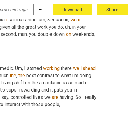
mi seconds ago.
more_horiz
Download
Share
ut we've also come to really appreciate 
ut 
it
 all that aside
, um,
 Sebastian, 
what
given all the great work you do
, uh,
 in your 
 a second, man, you double down 
on
 weekends, 
amedic. 
Um,
 I started 
working
 there 
well
ahead
much 
the
, 
the
 best contrast to what I'm doing 
 driving shift on the ambulance is so much 
It's super rewarding and it puts you in 
s say, controlled lives we 
are
 having. So I really 
 to interact with these people,