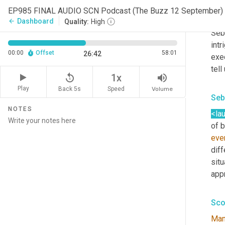
Sco
EP985 FINAL AUDIO SCN Podcast (The Buzz 12 September) 
We'r
Dashboard
arrow_back
Quality:
High
Seb
intr
00:00
Offset
58:01
26:42
exe
tell
replay_5
volume_up
1x
Play
Back 5s
Volume
Speed
Seb
NOTES
<la
of 
eve
diff
situ
appr
Sco
Ma